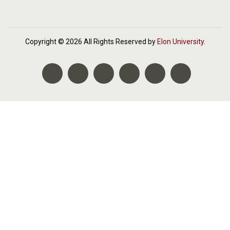
Copyright © 2026 All Rights Reserved by
Elon University
.
Facebook
Twitter
Instagram
LinkedIn
YouTube
Elon Social