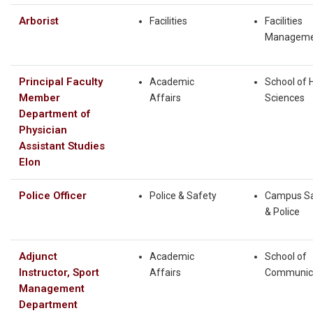
Arborist
Facilities
Facilities
Manageme
Principal Faculty
Academic
School of 
Member
Affairs
Sciences
Department of
Physician
Assistant Studies
Elon
Police Officer
Police & Safety
Campus Sa
& Police
Adjunct
Academic
School of
Instructor, Sport
Affairs
Communic
Management
Department