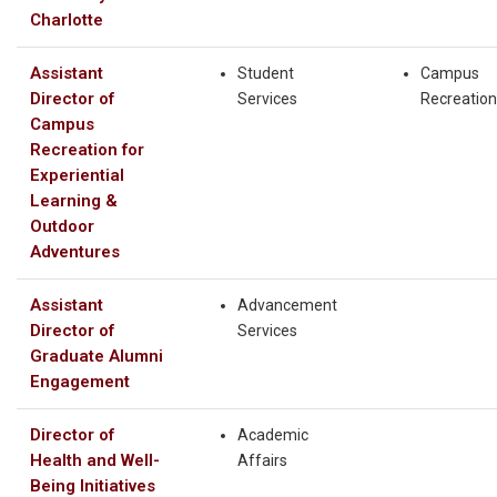
Charlotte
Assistant
Student
Campus
Director of
Services
Recreation
Campus
Recreation for
Experiential
Learning &
Outdoor
Adventures
Assistant
Advancement
Director of
Services
Graduate Alumni
Engagement
Director of
Academic
Health and Well-
Affairs
Being Initiatives