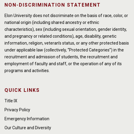
NON-DISCRIMINATION STATEMENT
Elon University does not discriminate on the basis of race, color, or
national origin (including shared ancestry or ethnic
characteristics), sex (including sexual orientation, gender identity,
and pregnancy or related conditions), age, disability, genetic
information, religion, veteran’s status, or any other protected basis
under applicable law (collectively, “Protected Categories”) in the
recruitment and admission of students, the recruitment and
employment of faculty and staff, or the operation of any of its
programs and activities.
QUICK LINKS
Title IX
Privacy Policy
Emergency Information
Our Culture and Diversity