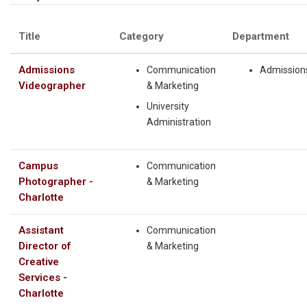
Title
Category
Department
Admissions
Communication
Admission
Videographer
& Marketing
University
Administration
Campus
Communication
Photographer -
& Marketing
Charlotte
Assistant
Communication
Director of
& Marketing
Creative
Services -
Charlotte