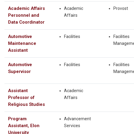
Academic Affairs
Academic
Provost
Personnel and
Affairs
Data Coordinator
Automotive
Facilities
Facilities
Maintenance
Manageme
Assistant
Automotive
Facilities
Facilities
Supervisor
Manageme
Assistant
Academic
Professor of
Affairs
Religious Studies
Program
Advancement
Assistant, Elon
Services
University