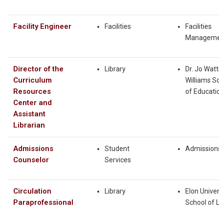
Facility Engineer
Facilities
Facilities
Manageme
Director of the
Library
Dr. Jo Watt
Curriculum
Williams S
Resources
of Educati
Center and
Assistant
Librarian
Admissions
Student
Admission
Counselor
Services
Circulation
Library
Elon Univer
Paraprofessional
School of 