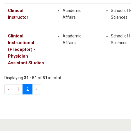
Clinical
Academic
School of 
Instructor
Affairs
Sciences
Clinical
Academic
School of 
Instructional
Affairs
Sciences
(Preceptor) -
Physician
Assistant Studies
Displaying
31 - 51
of
51
in total
‹
1
2
›