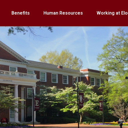
Benefits
Human Resources
Working at Elo