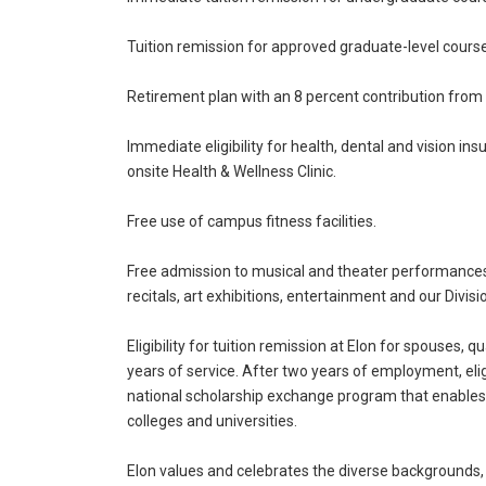
Tuition remission for approved graduate-level cour
Retirement plan with an 8 percent contribution from t
Immediate eligibility for health, dental and vision in
onsite Health & Wellness Clinic.
Free use of campus fitness facilities.
Free admission to musical and theater performances,
recitals, art exhibitions, entertainment and our Divisio
Eligibility for tuition remission at Elon for spouses
years of service. After two years of employment, eligi
national scholarship exchange program that enables 
colleges and universities.
Elon values and celebrates the diverse backgrounds,