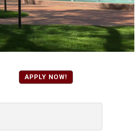
sistant to the Presid
APPLY NOW!