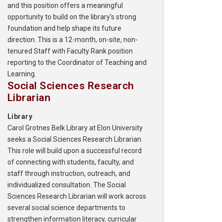
and this position offers a meaningful
opportunity to build on the library's strong
foundation and help shape its future
direction. This is a 12-month, on-site, non-
tenured Staff with Faculty Rank position
reporting to the Coordinator of Teaching and
Learning.
Social Sciences Research
Librarian
Library
Carol Grotnes Belk Library at Elon University
seeks a Social Sciences Research Librarian.
This role will build upon a successful record
of connecting with students, faculty, and
staff through instruction, outreach, and
individualized consultation. The Social
Sciences Research Librarian will work across
several social science departments to
strengthen information literacy, curricular