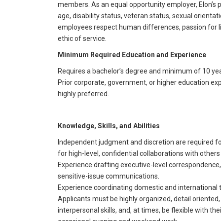
members. As an equal opportunity employer, Elon’s pri
age, disability status, veteran status, sexual orientati
employees respect human differences, passion for li
ethic of service.
Minimum Required Education and Experience
Requires a bachelor’s degree and minimum of 10 year
Prior corporate, government, or higher education expe
highly preferred.
Knowledge, Skills, and Abilities
Independent judgment and discretion are required fo
for high-level, confidential collaborations with other
Experience drafting executive-level correspondence
sensitive-issue communications.
Experience coordinating domestic and international tr
Applicants must be highly organized, detail oriented
interpersonal skills, and, at times, be flexible with 