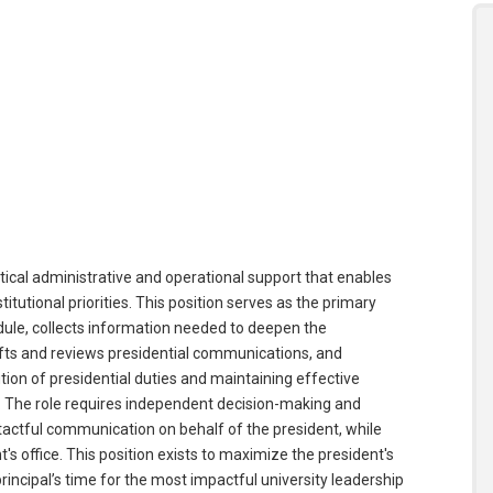
itical administrative and operational support that enables
itutional priorities. This position serves as the primary
dule, collects information needed to deepen the
ts and reviews presidential communications, and
tion of presidential duties and maintaining effective
s. The role requires independent decision-making and
tactful communication on behalf of the president, while
t's office. This position exists to maximize the president's
rincipal’s time for the most impactful university leadership