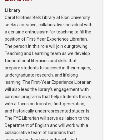
Library
Carol Grotnes Belk Library at Elon University
seeks a creative, collaborative individual with
a genuine enthusiasm for teaching to fill the
position of First-Year Experience Librarian.
The person in this role will join our growing
Teaching and Learning team as we develop
foundational literacies and skills that
prepare students to succeed in their majors,
undergraduate research, and lifelong
learning. The First-Year Experience Librarian
will also lead the library's engagement with
campus programs that help students thrive,
with a focus on transfer, first-generation,
and historically underrepresented students.
The FYE Librarian will serve as liaison to the
Department of English and will work with a
collaborative team of librarians that
supports the teaching, outreach, and