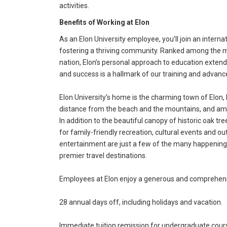
activities.
Benefits of Working at Elon
As an Elon University employee, you’ll join an intern
fostering a thriving community. Ranked among the mos
nation, Elon’s personal approach to education exte
and success is a hallmark of our training and advan
Elon University’s home is the charming town of Elon, 
distance from the beach and the mountains, and amo
In addition to the beautiful canopy of historic oak tr
for family-friendly recreation, cultural events and out
entertainment are just a few of the many happenings 
premier travel destinations.
Employees at Elon enjoy a generous and comprehensi
28 annual days off, including holidays and vacation.
Immediate tuition remission for undergraduate cour