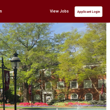
n
View Jobs
Applicant Login