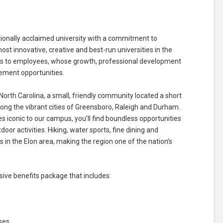
ationally acclaimed university with a commitment to
t innovative, creative and best-run universities in the
nds to employees, whose growth, professional development
cement opportunities.
North Carolina, a small, friendly community located a short
ng the vibrant cities of Greensboro, Raleigh and Durham.
ees iconic to our campus, you’ll find boundless opportunities
door activities. Hiking, water sports, fine dining and
in the Elon area, making the region one of the nation’s
ve benefits package that includes:
ses