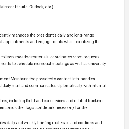
icrosoft suite, Outlook, etc.).
ntly manages the president's daily and long-range
t appointments and engagements while prioritizing the
collects meeting materials, coordinates room requests
ments to schedule individual meetings as well as university
 Maintains the president's contact lists, handles
d daily mail, and communicates diplomatically with internal
ans, including flight and car services and related tracking,
nt, and other logistical details necessary for the
s daily and weekly briefing materials and confirms and