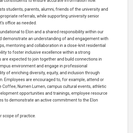
al constituents to ensure accurate information flow.
ts students, parents, alumni, friends of the university and
propriate referrals, while supporting university senior
t's office as needed.
ndational to Elon and a shared responsibility within our
ould demonstrate an understanding of and engagement with
s, mentoring and collaboration in a close-knit residential
ty to foster inclusive excellence within a strong
 are expected to join together and build connections in
 campus environment and engage in professional
y of enriching diversity, equity, and inclusion through
on. Employees are encouraged to, for example, attend or
ege Coffee, Numen Lumen, campus cultural events, athletic
velopment opportunities and trainings, employee resource
ties to demonstrate an active commitment to the Elon
r scope of practice.