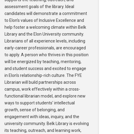
assessment goals of the library. Ideal
candidates will demonstrate a commitment
to Elon's values of Inclusive Excellence and
help foster a welcoming climate within Belk
Library and the Elon University community.
Librarians of all experience levels, including
early-career professionals, are encouraged
to apply. A person who thrives in this position
will be energized by teaching, mentoring,
and student success and excited to engage
in Elon's relationship-rich culture. The FYE
Librarian will build partnerships across
campus, work effectively within a cross-
functional librarian model, and explore new
ways to support students' intellectual
growth, sense of belonging, and
engagement with ideas, inquiry, and the
university community. Belk Library is evolving
its teaching, outreach, and learning work,