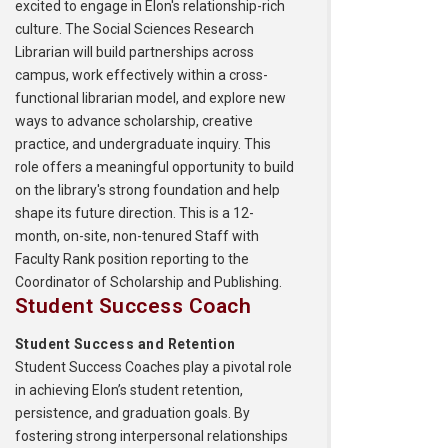
excited to engage in Elon's relationship-rich
culture. The Social Sciences Research
Librarian will build partnerships across
campus, work effectively within a cross-
functional librarian model, and explore new
ways to advance scholarship, creative
practice, and undergraduate inquiry. This
role offers a meaningful opportunity to build
on the library's strong foundation and help
shape its future direction. This is a 12-
month, on-site, non-tenured Staff with
Faculty Rank position reporting to the
Coordinator of Scholarship and Publishing.
Student Success Coach
Student Success and Retention
Student Success Coaches play a pivotal role
in achieving Elon’s student retention,
persistence, and graduation goals. By
fostering strong interpersonal relationships