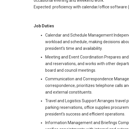
occasional evening and weekend work.
Expected: proficiency with calendar/office software (M
Job Duties
Calendar and Schedule Management Independe
workload and schedule, making decisions abou
president's time and availability.
Meeting and Event Coordination Prepares and 
and reservations, and works with other depart
board and council meetings.
Communication and Correspondence Management
correspondence, prioritizes telephone calls an
and external constituents.
Travel and Logistics Support Arranges travel pl
parking reservations, office supplies procureme
president's success and efficient operations.
Information Management and Briefings Compile