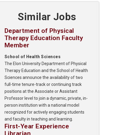
Similar Jobs
Department of Physical
Therapy Education Faculty
Member
School of Health Sciences
The Elon University Department of Physical
Therapy Education and the School of Health
Sciences announce the availability of two
full-time tenure-track or continuing track
positions at the Associate or Assistant
Professor level to join a dynamic, private, in-
person institution with a national model
recognized for actively engaging students
and faculty in teaching and learning.
First-Year Experience
Librarian