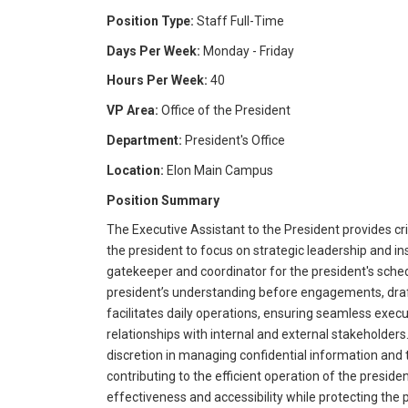
Position Type:
Staff Full-Time
Days Per Week:
Monday - Friday
Hours Per Week:
40
VP Area:
Office of the President
Department:
President's Office
Location:
Elon Main Campus
Position Summary
The Executive Assistant to the President provides cr
the president to focus on strategic leadership and inst
gatekeeper and coordinator for the president's sche
president’s understanding before engagements, draf
facilitates daily operations, ensuring seamless execu
relationships with internal and external stakeholder
discretion in managing confidential information and 
contributing to the efficient operation of the presiden
effectiveness and accessibility while protecting the p