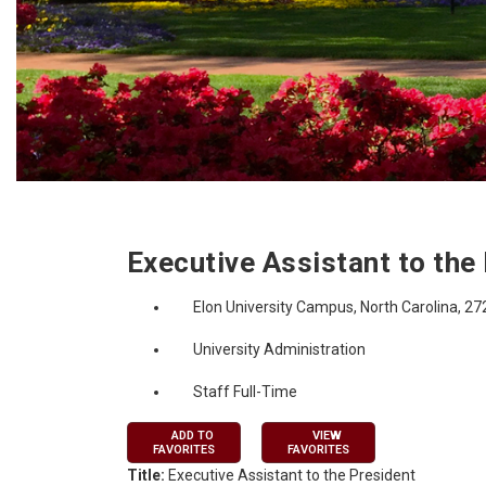
Job Description
Executive Assistant to the
Elon University Campus, North Carolina, 2
University Administration
Staff Full-Time
ADD TO
VIEW
FAVORITES
FAVORITES
Title:
Executive Assistant to the President