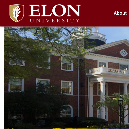
About