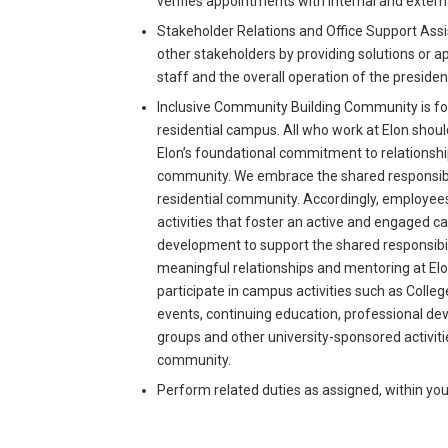
verifies appointments with internal and extern
Stakeholder Relations and Office Support Assis
other stakeholders by providing solutions or ap
staff and the overall operation of the presiden
Inclusive Community Building Community is fou
residential campus. All who work at Elon sh
Elon’s foundational commitment to relationship
community. We embrace the shared responsibili
residential community. Accordingly, employees
activities that foster an active and engaged
development to support the shared responsibilit
meaningful relationships and mentoring at El
participate in campus activities such as Coll
events, continuing education, professional de
groups and other university-sponsored activi
community.
Perform related duties as assigned, within you