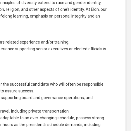
nciples of diversity extend to race and gender identity,
on, religion, and other aspects of one’s identity. At Elon, our
felong learning, emphasis on personal integrity and an
s related experience and/or training.
rience supporting senior executives or elected officials is
r the successful candidate who will often be responsible
s to assure success.
, supporting board and governance operations, and
avel, including private transportation.
, adaptable to an ever-changing schedule, possess strong
their hours as the president’s schedule demands, including