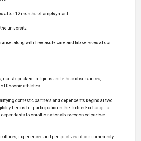
ses after 12 months of employment.
he university.
surance, along with free acute care and lab services at our
 guest speakers, religious and ethnic observances,
n I Phoenix athletics.
, qualifying domestic partners and dependents begins at two
bility begins for participation in the Tuition Exchange, a
dependents to enroll in nationally recognized partner
 cultures, experiences and perspectives of our community