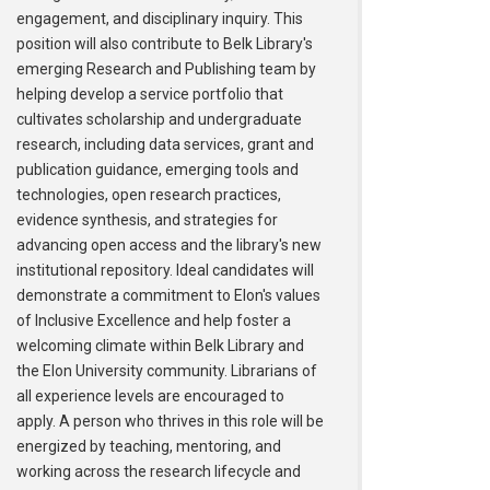
engagement, and disciplinary inquiry. This
position will also contribute to Belk Library's
emerging Research and Publishing team by
helping develop a service portfolio that
cultivates scholarship and undergraduate
research, including data services, grant and
publication guidance, emerging tools and
technologies, open research practices,
evidence synthesis, and strategies for
advancing open access and the library's new
institutional repository. Ideal candidates will
demonstrate a commitment to Elon's values
of Inclusive Excellence and help foster a
welcoming climate within Belk Library and
the Elon University community. Librarians of
all experience levels are encouraged to
apply. A person who thrives in this role will be
energized by teaching, mentoring, and
working across the research lifecycle and