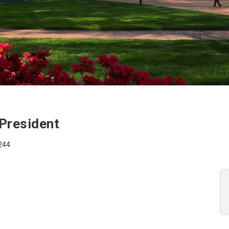
 for the Executive As
 President
7244