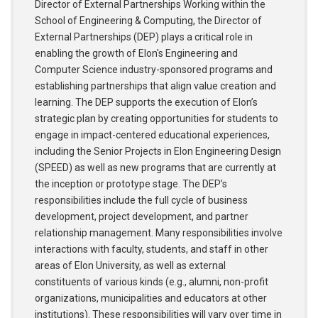
Director of External Partnerships Working within the
School of Engineering & Computing, the Director of
External Partnerships (DEP) plays a critical role in
enabling the growth of Elon's Engineering and
Computer Science industry-sponsored programs and
establishing partnerships that align value creation and
learning. The DEP supports the execution of Elon’s
strategic plan by creating opportunities for students to
engage in impact-centered educational experiences,
including the Senior Projects in Elon Engineering Design
(SPEED) as well as new programs that are currently at
the inception or prototype stage. The DEP’s
responsibilities include the full cycle of business
development, project development, and partner
relationship management. Many responsibilities involve
interactions with faculty, students, and staff in other
areas of Elon University, as well as external
constituents of various kinds (e.g., alumni, non-profit
organizations, municipalities and educators at other
institutions). These responsibilities will vary over time in