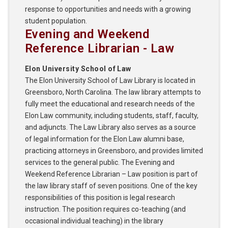
response to opportunities and needs with a growing
student population.
Evening and Weekend
Reference Librarian - Law
Elon University School of Law
The Elon University School of Law Library is located in
Greensboro, North Carolina. The law library attempts to
fully meet the educational and research needs of the
Elon Law community, including students, staff, faculty,
and adjuncts. The Law Library also serves as a source
of legal information for the Elon Law alumni base,
practicing attorneys in Greensboro, and provides limited
services to the general public. The Evening and
Weekend Reference Librarian – Law position is part of
the law library staff of seven positions. One of the key
responsibilities of this position is legal research
instruction. The position requires co-teaching (and
occasional individual teaching) in the library