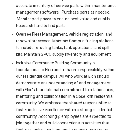
accurate inventory of service parts within maintenance
management software. Purchase parts as needed.
Monitor part prices to ensure best value and quality.
Research hard to find parts.
Oversee Fleet Management, vehicle registration, and
renewal processes. Maintain Campus fueling stations
to include refueling tanks, tank operations, and spill
kits. Maintain SPCC supply inventory and equipment.
Inclusive Community Building Community is
foundational to Elon and a shared responsibility within
our residential campus. All who work at Elon should
demonstrate an understanding of and engagement
with Elon’s foundational commitment to relationships,
mentoring and collaboration in a close-knit residential
community. We embrace the shared responsibility to
foster inclusive excellence within a strong residential
community. Accordingly, employees are expected to
join together and build connections in activities that
foster an active and engaged campus environment