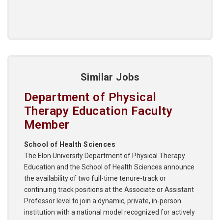
Similar Jobs
Department of Physical
Therapy Education Faculty
Member
School of Health Sciences
The Elon University Department of Physical Therapy
Education and the School of Health Sciences announce
the availability of two full-time tenure-track or
continuing track positions at the Associate or Assistant
Professor level to join a dynamic, private, in-person
institution with a national model recognized for actively