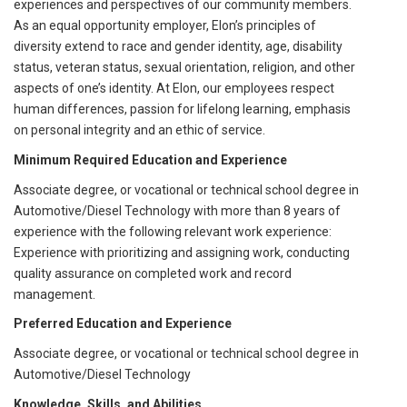
experiences and perspectives of our community members.
As an equal opportunity employer, Elon’s principles of
diversity extend to race and gender identity, age, disability
status, veteran status, sexual orientation, religion, and other
aspects of one’s identity. At Elon, our employees respect
human differences, passion for lifelong learning, emphasis
on personal integrity and an ethic of service.
Minimum Required Education and Experience
Associate degree, or vocational or technical school degree in
Automotive/Diesel Technology with more than 8 years of
experience with the following relevant work experience:
Experience with prioritizing and assigning work, conducting
quality assurance on completed work and record
management.
Preferred Education and Experience
Associate degree, or vocational or technical school degree in
Automotive/Diesel Technology
Knowledge, Skills, and Abilities