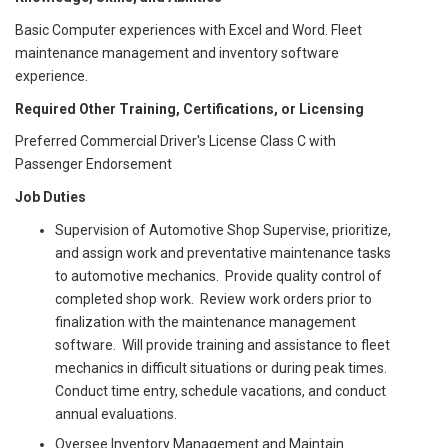
Basic Computer experiences with Excel and Word. Fleet
maintenance management and inventory software
experience.
Required Other Training, Certifications, or Licensing
Preferred Commercial Driver's License Class C with
Passenger Endorsement
Job Duties
Supervision of Automotive Shop Supervise, prioritize,
and assign work and preventative maintenance tasks
to automotive mechanics. Provide quality control of
completed shop work. Review work orders prior to
finalization with the maintenance management
software. Will provide training and assistance to fleet
mechanics in difficult situations or during peak times.
Conduct time entry, schedule vacations, and conduct
annual evaluations.
Oversee Inventory Management and Maintain