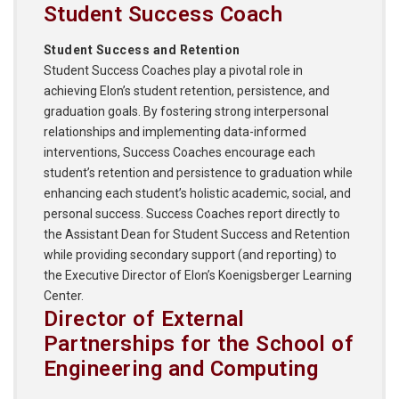
Student Success Coach
Student Success and Retention
Student Success Coaches play a pivotal role in
achieving Elon’s student retention, persistence, and
graduation goals. By fostering strong interpersonal
relationships and implementing data-informed
interventions, Success Coaches encourage each
student’s retention and persistence to graduation while
enhancing each student’s holistic academic, social, and
personal success. Success Coaches report directly to
the Assistant Dean for Student Success and Retention
while providing secondary support (and reporting) to
the Executive Director of Elon’s Koenigsberger Learning
Center.
Director of External
Partnerships for the School of
Engineering and Computing