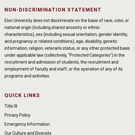
NON-DISCRIMINATION STATEMENT
Elon University does not discriminate on the basis of race, color, or
national origin (including shared ancestry or ethnic
characteristics), sex (including sexual orientation, gender identity,
and pregnancy or related conditions), age, disability, genetic
information, religion, veteran’s status, or any other protected basis
under applicable law (collectively, “Protected Categories”) in the
recruitment and admission of students, the recruitment and
employment of faculty and staff, or the operation of any of its
programs and activities.
QUICK LINKS
Title IX
Privacy Policy
Emergency Information
Our Culture and Diversity