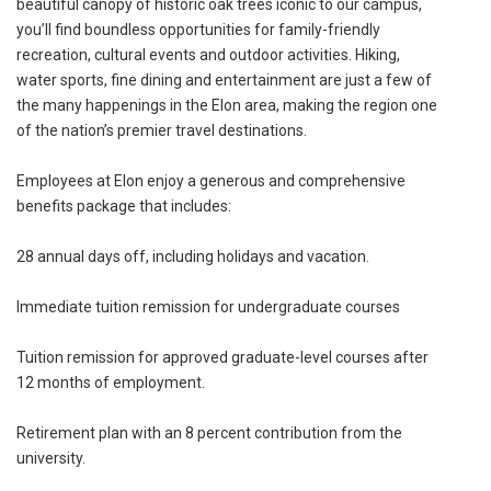
beautiful canopy of historic oak trees iconic to our campus,
you’ll find boundless opportunities for family-friendly
recreation, cultural events and outdoor activities. Hiking,
water sports, fine dining and entertainment are just a few of
the many happenings in the Elon area, making the region one
of the nation’s premier travel destinations.
Employees at Elon enjoy a generous and comprehensive
benefits package that includes:
28 annual days off, including holidays and vacation.
Immediate tuition remission for undergraduate courses
Tuition remission for approved graduate-level courses after
12 months of employment.
Retirement plan with an 8 percent contribution from the
university.