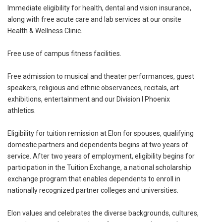
Immediate eligibility for health, dental and vision insurance,
along with free acute care and lab services at our onsite
Health & Wellness Clinic.
Free use of campus fitness facilities.
Free admission to musical and theater performances, guest
speakers, religious and ethnic observances, recitals, art
exhibitions, entertainment and our Division I Phoenix
athletics.
Eligibility for tuition remission at Elon for spouses, qualifying
domestic partners and dependents begins at two years of
service. After two years of employment, eligibility begins for
participation in the Tuition Exchange, a national scholarship
exchange program that enables dependents to enroll in
nationally recognized partner colleges and universities.
Elon values and celebrates the diverse backgrounds, cultures,