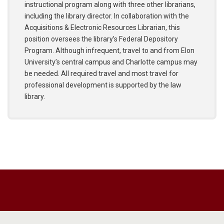
instructional program along with three other librarians,
including the library director. In collaboration with the
Acquisitions & Electronic Resources Librarian, this
position oversees the library’s Federal Depository
Program. Although infrequent, travel to and from Elon
University’s central campus and Charlotte campus may
be needed. All required travel and most travel for
professional development is supported by the law
library.