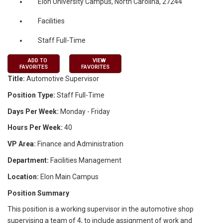
Elon University Campus, North Carolina, 27244
Facilities
Staff Full-Time
ADD TO
VIEW
FAVORITES
FAVORITES
Title:
Automotive Supervisor
Position Type:
Staff Full-Time
Days Per Week:
Monday - Friday
Hours Per Week:
40
VP Area:
Finance and Administration
Department:
Facilities Management
Location:
Elon Main Campus
Position Summary
This position is a working supervisor in the automotive shop
supervising a team of 4, to include assignment of work and