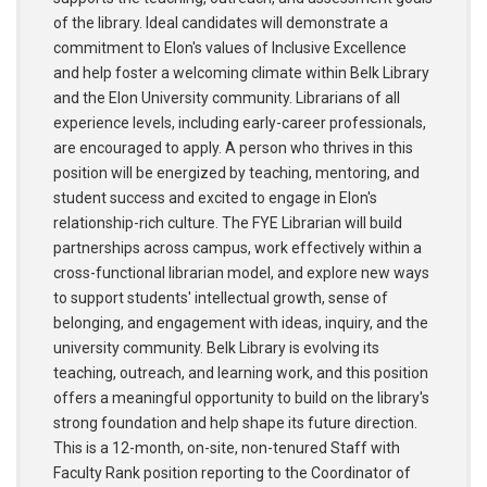
of the library. Ideal candidates will demonstrate a
commitment to Elon's values of Inclusive Excellence
and help foster a welcoming climate within Belk Library
and the Elon University community. Librarians of all
experience levels, including early-career professionals,
are encouraged to apply. A person who thrives in this
position will be energized by teaching, mentoring, and
student success and excited to engage in Elon's
relationship-rich culture. The FYE Librarian will build
partnerships across campus, work effectively within a
cross-functional librarian model, and explore new ways
to support students' intellectual growth, sense of
belonging, and engagement with ideas, inquiry, and the
university community. Belk Library is evolving its
teaching, outreach, and learning work, and this position
offers a meaningful opportunity to build on the library's
strong foundation and help shape its future direction.
This is a 12-month, on-site, non-tenured Staff with
Faculty Rank position reporting to the Coordinator of