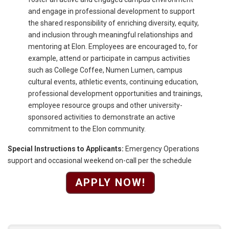
and engage in professional development to support
the shared responsibility of enriching diversity, equity,
and inclusion through meaningful relationships and
mentoring at Elon. Employees are encouraged to, for
example, attend or participate in campus activities
such as College Coffee, Numen Lumen, campus
cultural events, athletic events, continuing education,
professional development opportunities and trainings,
employee resource groups and other university-
sponsored activities to demonstrate an active
commitment to the Elon community.
Special Instructions to Applicants:
Emergency Operations
support and occasional weekend on-call per the schedule
APPLY NOW!