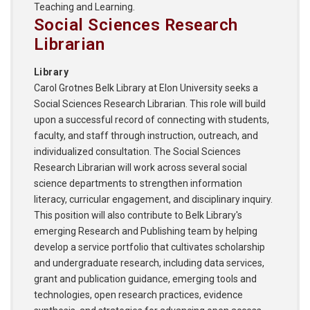
Teaching and Learning.
Social Sciences Research
Librarian
Library
Carol Grotnes Belk Library at Elon University seeks a
Social Sciences Research Librarian. This role will build
upon a successful record of connecting with students,
faculty, and staff through instruction, outreach, and
individualized consultation. The Social Sciences
Research Librarian will work across several social
science departments to strengthen information
literacy, curricular engagement, and disciplinary inquiry.
This position will also contribute to Belk Library's
emerging Research and Publishing team by helping
develop a service portfolio that cultivates scholarship
and undergraduate research, including data services,
grant and publication guidance, emerging tools and
technologies, open research practices, evidence