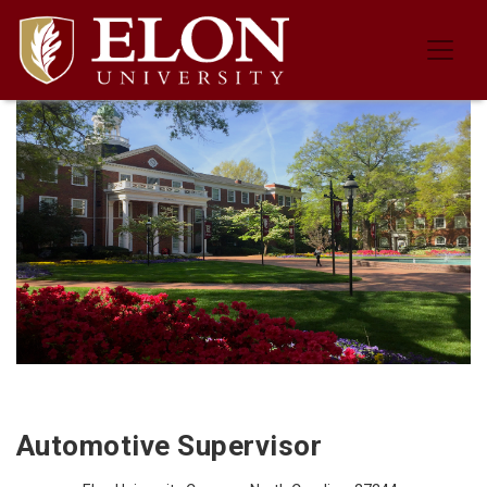
Job Description for the Automotive
Automotive Supervisor