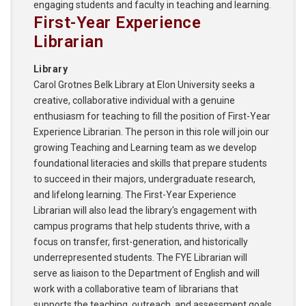
engaging students and faculty in teaching and learning.
First-Year Experience
Librarian
Library
Carol Grotnes Belk Library at Elon University seeks a
creative, collaborative individual with a genuine
enthusiasm for teaching to fill the position of First-Year
Experience Librarian. The person in this role will join our
growing Teaching and Learning team as we develop
foundational literacies and skills that prepare students
to succeed in their majors, undergraduate research,
and lifelong learning. The First-Year Experience
Librarian will also lead the library's engagement with
campus programs that help students thrive, with a
focus on transfer, first-generation, and historically
underrepresented students. The FYE Librarian will
serve as liaison to the Department of English and will
work with a collaborative team of librarians that
supports the teaching, outreach, and assessment goals