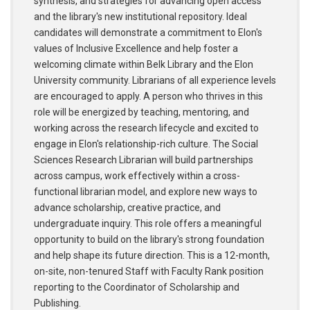
synthesis, and strategies for advancing open access
and the library's new institutional repository. Ideal
candidates will demonstrate a commitment to Elon's
values of Inclusive Excellence and help foster a
welcoming climate within Belk Library and the Elon
University community. Librarians of all experience levels
are encouraged to apply. A person who thrives in this
role will be energized by teaching, mentoring, and
working across the research lifecycle and excited to
engage in Elon's relationship-rich culture. The Social
Sciences Research Librarian will build partnerships
across campus, work effectively within a cross-
functional librarian model, and explore new ways to
advance scholarship, creative practice, and
undergraduate inquiry. This role offers a meaningful
opportunity to build on the library's strong foundation
and help shape its future direction. This is a 12-month,
on-site, non-tenured Staff with Faculty Rank position
reporting to the Coordinator of Scholarship and
Publishing.