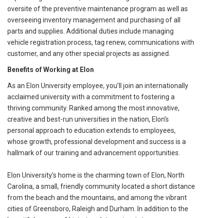
oversite of the preventive maintenance program as well as
overseeing inventory management and purchasing of all
parts and supplies. Additional duties include managing
vehicle registration process, tag renew, communications with
customer, and any other special projects as assigned.
Benefits of Working at Elon
As an Elon University employee, you’ll join an internationally
acclaimed university with a commitment to fostering a
thriving community. Ranked among the most innovative,
creative and best-run universities in the nation, Elon’s
personal approach to education extends to employees,
whose growth, professional development and success is a
hallmark of our training and advancement opportunities.
Elon University’s home is the charming town of Elon, North
Carolina, a small, friendly community located a short distance
from the beach and the mountains, and among the vibrant
cities of Greensboro, Raleigh and Durham. In addition to the