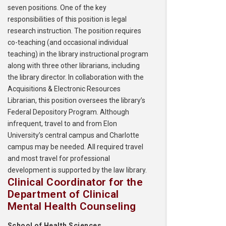
seven positions. One of the key
responsibilities of this position is legal
research instruction. The position requires
co-teaching (and occasional individual
teaching) in the library instructional program
along with three other librarians, including
the library director. In collaboration with the
Acquisitions & Electronic Resources
Librarian, this position oversees the library’s
Federal Depository Program. Although
infrequent, travel to and from Elon
University’s central campus and Charlotte
campus may be needed. All required travel
and most travel for professional
development is supported by the law library.
Clinical Coordinator for the
Department of Clinical
Mental Health Counseling
School of Health Sciences