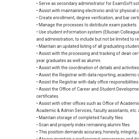
• Serve as secondary administrator for ExamSoft so
• Assist with maintaining electronic and/or physica
• Create enrollment, degree verification, and bar cer
• Manage the processes to distribute exam packets.
• Use student information system (Ellucian Colleague)
and administration, to include but not be limited to r
• Maintain an updated listing of all graduating stude
• Assist with the processing and tracking of dean cert
year graduates as well as alumni.
• Assist with the coordination of details and activitie
• Assist the Registrar with data reporting, academi
• Assist the Registrar with daily office responsibilities
• Assist the Office of Career and Student Developme
certificates.
• Assist with other offices such as Office of Academi
Academic & Admin Services, faculty assistants, etc.
• Maintain storage of completed faculty files.
• Scan and properly index remaining alumni files.
• This position demands accuracy, honesty, integrity, 