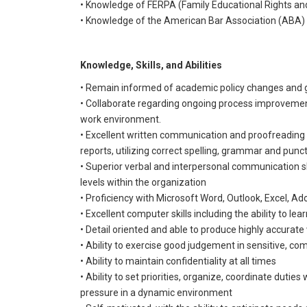
• Knowledge of FERPA (Family Educational Rights and
• Knowledge of the American Bar Association (ABA) p
Knowledge, Skills, and Abilities
• Remain informed of academic policy changes and g
• Collaborate regarding ongoing process improvement
work environment.
• Excellent written communication and proofreading
reports, utilizing correct spelling, grammar and punc
• Superior verbal and interpersonal communication skil
levels within the organization
• Proficiency with Microsoft Word, Outlook, Excel, Ad
• Excellent computer skills including the ability to l
• Detail oriented and able to produce highly accurate
• Ability to exercise good judgement in sensitive, c
• Ability to maintain confidentiality at all times
• Ability to set priorities, organize, coordinate duti
pressure in a dynamic environment