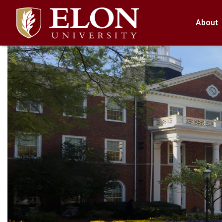
About