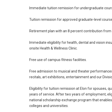
Immediate tuition remission for undergraduate cour
Tuition remission for approved graduate-level cour
Retirement plan with an 8 percent contribution from t
Immediate eligibility for health, dental and vision in
onsite Health & Wellness Clinic.
Free use of campus fitness facilities.
Free admission to musical and theater performances,
recitals, art exhibitions, entertainment and our Divisio
Eligibility for tuition remission at Elon for spouses
years of service. After two years of employment, eligi
national scholarship exchange program that enables 
colleges and universities.