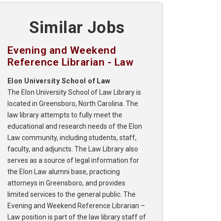
Similar Jobs
Evening and Weekend
Reference Librarian - Law
Elon University School of Law
The Elon University School of Law Library is
located in Greensboro, North Carolina. The
law library attempts to fully meet the
educational and research needs of the Elon
Law community, including students, staff,
faculty, and adjuncts. The Law Library also
serves as a source of legal information for
the Elon Law alumni base, practicing
attorneys in Greensboro, and provides
limited services to the general public. The
Evening and Weekend Reference Librarian –
Law position is part of the law library staff of