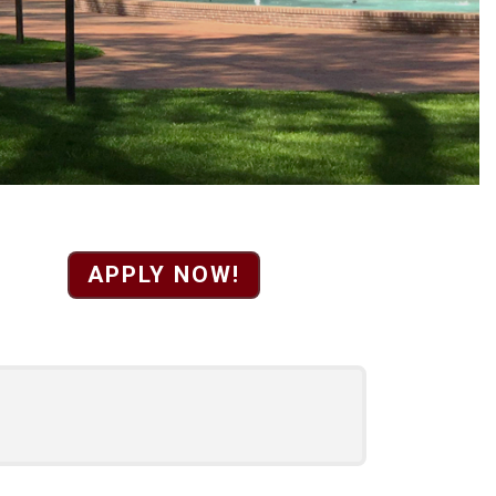
gistrar position. Revi
APPLY NOW!