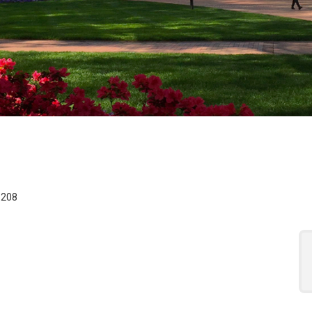
 for the Assistant Re
8208