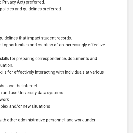
 Privacy Act) preferred.
olicies and guidelines preferred.
uidelines that impact student records.
 opportunities and creation of an increasingly effective
 skills for preparing correspondence, documents and
tuation.
ls for effectively interacting with individuals at various
obe, and the Internet
earn and use University data systems
 work
omplex and/or new situations
es with other administrative personnel, and work under