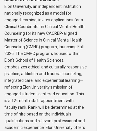
Elon University, an independent institution
nationally recognized as a model for
engaged learning, invites applications for a
Clinical Coordinator in Clinical Mental Health
Counseling for its new CACREP-aligned
Master of Science in Clinical Mental Health
Counseling (CMHC) program, launching Fall
2026. The CMHC program, housed within
Elon’s School of Health Sciences,
emphasizes ethical and culturally responsive
practice, addiction and trauma counseling,
integrated care, and experiential learning—
reflecting Elon University’s mission of
engaged, student-centered education. This
is a 12-month staff appointment with
faculty rank. Rank will be determined at the
time of hire based on the individual's
qualifications and relevant professional and
academic experience. Elon University offers