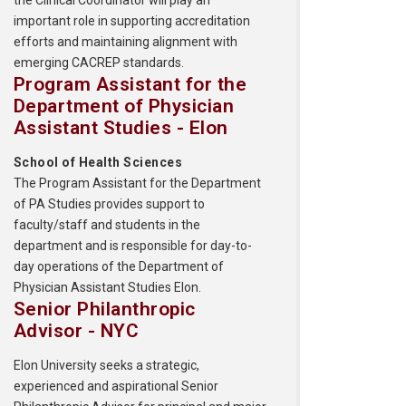
the Clinical Coordinator will play an
important role in supporting accreditation
efforts and maintaining alignment with
emerging CACREP standards.
Program Assistant for the
Department of Physician
Assistant Studies - Elon
School of Health Sciences
The Program Assistant for the Department
of PA Studies provides support to
faculty/staff and students in the
department and is responsible for day-to-
day operations of the Department of
Physician Assistant Studies Elon.
Senior Philanthropic
Advisor - NYC
Elon University seeks a strategic,
experienced and aspirational Senior