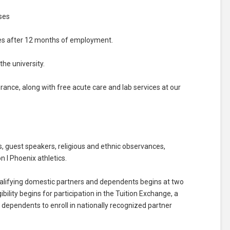
ses
ses after 12 months of employment.
he university.
surance, along with free acute care and lab services at our
 guest speakers, religious and ethnic observances,
n I Phoenix athletics.
, qualifying domestic partners and dependents begins at two
bility begins for participation in the Tuition Exchange, a
dependents to enroll in nationally recognized partner