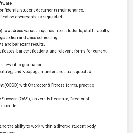
ftware.
l confidential student documents maintenance.
tification documents as requested.
 to address various inquiries from students, staff, faculty,
egistration and class scheduling.
nts and bar exam results.
ificates, bar certifications, and relevant forms for current
s relevant to graduation.
c catalog, and webpage maintenance as requested.
.
nt (OCSD) with Character & Fitness forms, practice
c Success (OAS), University Registrar, Director of
 as needed.
and the ability to work within a diverse student body.