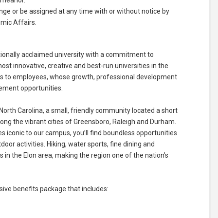
emeanor.
ange or be assigned at any time with or without notice by
mic Affairs.
ationally acclaimed university with a commitment to
t innovative, creative and best-run universities in the
nds to employees, whose growth, professional development
cement opportunities.
North Carolina, a small, friendly community located a short
ng the vibrant cities of Greensboro, Raleigh and Durham.
ees iconic to our campus, you’ll find boundless opportunities
door activities. Hiking, water sports, fine dining and
in the Elon area, making the region one of the nation’s
ve benefits package that includes: