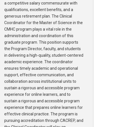
a competitive salary commensurate with
qualifications, excellent benefits, and a
generous retirement plan. The Clinical
Coordinator for the Master of Science in the
CMHC program plays a vital role in the
administration and coordination of this
graduate program. This position supports
the Program Director, faculty, and students
in delivering a high-quality, student-centered
academic experience. The coordinator
ensures timely academic and operational
support, effective communication, and
collaboration across institutional units to
sustain a rigorous and accessible program
experience for online learners, and to
sustain a rigorous and accessible program
experience that prepares online learners for
effective clinical practice. The program is
pursuing accreditation through CACREP, and