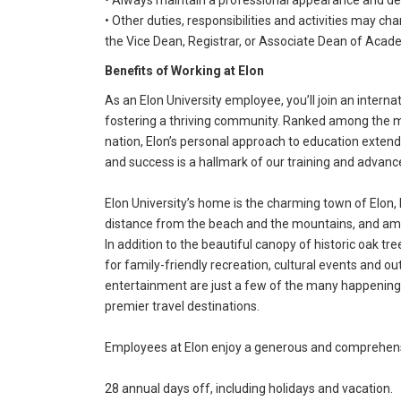
• Always maintain a professional appearance and d
• Other duties, responsibilities and activities may ch
the Vice Dean, Registrar, or Associate Dean of Acade
Benefits of Working at Elon
As an Elon University employee, you’ll join an intern
fostering a thriving community. Ranked among the mos
nation, Elon’s personal approach to education exte
and success is a hallmark of our training and advan
Elon University’s home is the charming town of Elon, 
distance from the beach and the mountains, and amo
In addition to the beautiful canopy of historic oak tr
for family-friendly recreation, cultural events and out
entertainment are just a few of the many happenings 
premier travel destinations.
Employees at Elon enjoy a generous and comprehensi
28 annual days off, including holidays and vacation.