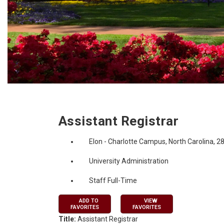
Job Description
Assistant Registrar
Elon - Charlotte Campus, North Carolina, 2
University Administration
Staff Full-Time
ADD TO
VIEW
FAVORITES
FAVORITES
Title:
Assistant Registrar