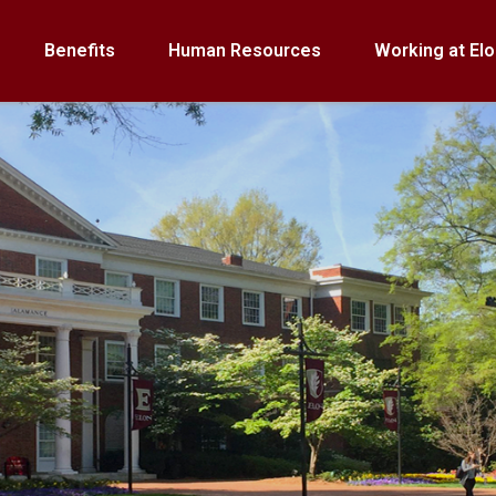
Benefits
Human Resources
Working at Elo