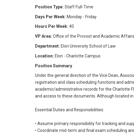
Position Type:
Staff Full-Time
Days Per Week:
Monday - Friday
Hours Per Week:
40
VP Area:
Office of the Provost and Academic Affair
Department:
Elon University School of Law
Location:
Elon - Charlotte Campus
Position Summary
Under the general direction of the Vice Dean, Assoc
registration and class scheduling functions and ad
academic/administrative records for the Charlotte Fle
and access to these documents. Although located in C
Essential Duties and Responsibilities:
• Assume primary responsibility for tracking and supp
• Coordinate mid-term and final exam scheduling a