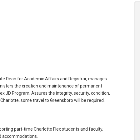
s
iate Dean for Academic Affairs and Registrar, manages
ministers the creation and maintenance of permanent
x JD Program. Assures the integrity, security, condition,
harlotte, some travel to Greensboro will be required.
orting part-time Charlotte Flex students and faculty.
nd accommodations.