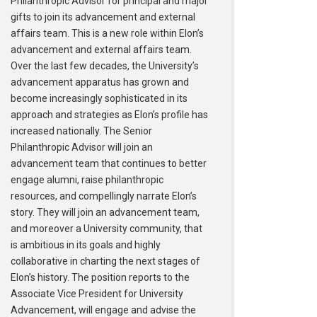
Philanthropic Advisor for principal and major
gifts to join its advancement and external
affairs team. This is a new role within Elon’s
advancement and external affairs team.
Over the last few decades, the University’s
advancement apparatus has grown and
become increasingly sophisticated in its
approach and strategies as Elon’s profile has
increased nationally. The Senior
Philanthropic Advisor will join an
advancement team that continues to better
engage alumni, raise philanthropic
resources, and compellingly narrate Elon’s
story. They will join an advancement team,
and moreover a University community, that
is ambitious in its goals and highly
collaborative in charting the next stages of
Elon’s history. The position reports to the
Associate Vice President for University
Advancement, will engage and advise the