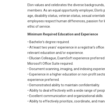
Elon values and celebrates the diverse backgrounds,
members. As an equal opportunity employer, Elon’s pri
age, disability status, veteran status, sexual orientati
employees respect human differences, passion for li
ethic of service.
Minimum Required Education and Experience
• Bachelor’s degree required.
• At least two years’ experience in a registrar’s offi
relevant education and/or experience.
• Ellucian Colleague, ExamSoft experience preferred
Microsoft Office Suite required.
• Document scanning, imaging, and indexing experie
• Experience in a higher education or non-profit sec
experience preferred.
• Demonstrated ability to maintain confidentiality.
• Ability to deal effectively with a wide range of peop
• Excellent communication and organizational skills.
• Ability to effectively prioritize, coordinate, and man