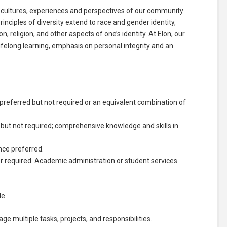
 cultures, experiences and perspectives of our community
nciples of diversity extend to race and gender identity,
on, religion, and other aspects of one’s identity. At Elon, our
felong learning, emphasis on personal integrity and an
ce preferred but not required or an equivalent combination of
 but not required; comprehensive knowledge and skills in
nce preferred.
tor required. Academic administration or student services
le.
age multiple tasks, projects, and responsibilities.