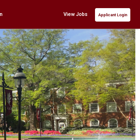
n
View Jobs
Applicant Login