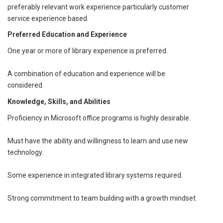
preferably relevant work experience particularly customer
service experience based.
Preferred Education and Experience
One year or more of library experience is preferred.
A combination of education and experience will be
considered.
Knowledge, Skills, and Abilities
Proficiency in Microsoft office programs is highly desirable.
Must have the ability and willingness to learn and use new
technology.
Some experience in integrated library systems required.
Strong commitment to team building with a growth mindset.