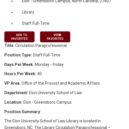
Elon - Greensboro Campus, North Carolina, 27401
Library
Staff Full-Time
ADD TO
VIEW
FAVORITES
FAVORITES
Title:
Circulation Paraprofessional
Position Type:
Staff Full-Time
Days Per Week:
Monday - Friday
Hours Per Week:
40
VP Area:
Office of the Provost and Academic Affairs
Department:
Elon University School of Law
Location:
Elon - Greensboro Campus
Position Summary
The Elon University School of Law Library is located in
Greensboro, NC. The Library Circulation Paraprofessional –