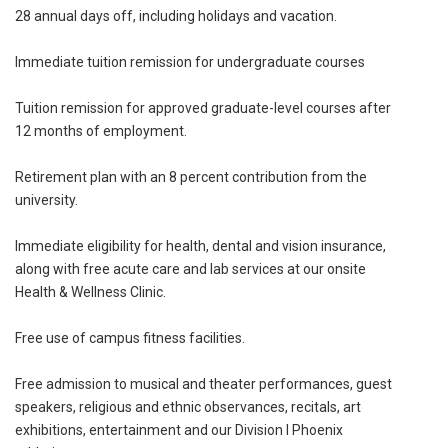
28 annual days off, including holidays and vacation.
Immediate tuition remission for undergraduate courses
Tuition remission for approved graduate-level courses after
12 months of employment.
Retirement plan with an 8 percent contribution from the
university.
Immediate eligibility for health, dental and vision insurance,
along with free acute care and lab services at our onsite
Health & Wellness Clinic.
Free use of campus fitness facilities.
Free admission to musical and theater performances, guest
speakers, religious and ethnic observances, recitals, art
exhibitions, entertainment and our Division I Phoenix