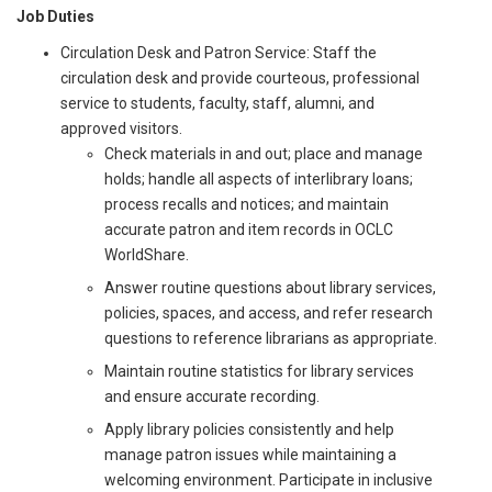
Job Duties
Circulation Desk and Patron Service: Staff the
circulation desk and provide courteous, professional
service to students, faculty, staff, alumni, and
approved visitors.
Check materials in and out; place and manage
holds; handle all aspects of interlibrary loans;
process recalls and notices; and maintain
accurate patron and item records in OCLC
WorldShare.
Answer routine questions about library services,
policies, spaces, and access, and refer research
questions to reference librarians as appropriate.
Maintain routine statistics for library services
and ensure accurate recording.
Apply library policies consistently and help
manage patron issues while maintaining a
welcoming environment. Participate in inclusive