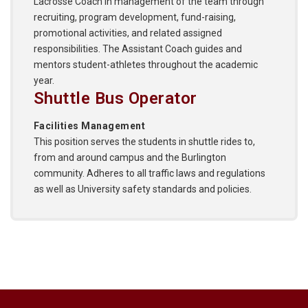
Lacrosse Coach in management of the team through
recruiting, program development, fund-raising,
promotional activities, and related assigned
responsibilities. The Assistant Coach guides and
mentors student-athletes throughout the academic
year.
Shuttle Bus Operator
Facilities Management
This position serves the students in shuttle rides to,
from and around campus and the Burlington
community. Adheres to all traffic laws and regulations
as well as University safety standards and policies.