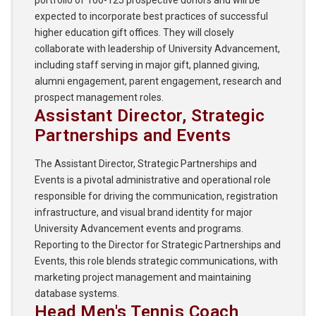
expected to incorporate best practices of successful
higher education gift offices. They will closely
collaborate with leadership of University Advancement,
including staff serving in major gift, planned giving,
alumni engagement, parent engagement, research and
prospect management roles.
Assistant Director, Strategic
Partnerships and Events
The Assistant Director, Strategic Partnerships and
Events is a pivotal administrative and operational role
responsible for driving the communication, registration
infrastructure, and visual brand identity for major
University Advancement events and programs.
Reporting to the Director for Strategic Partnerships and
Events, this role blends strategic communications, with
marketing project management and maintaining
database systems.
Head Men's Tennis Coach