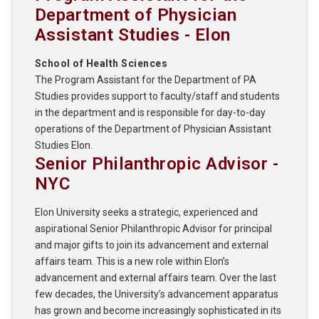
Department of Physician
Assistant Studies - Elon
School of Health Sciences
The Program Assistant for the Department of PA
Studies provides support to faculty/staff and students
in the department and is responsible for day-to-day
operations of the Department of Physician Assistant
Studies Elon.
Senior Philanthropic Advisor -
NYC
Elon University seeks a strategic, experienced and
aspirational Senior Philanthropic Advisor for principal
and major gifts to join its advancement and external
affairs team. This is a new role within Elon’s
advancement and external affairs team. Over the last
few decades, the University’s advancement apparatus
has grown and become increasingly sophisticated in its