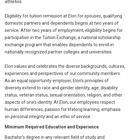
athletics.
Eligibility for tuition remission at Elon for spouses, qualifying
domestic partners and dependents begins at two years of
service. After two years of employment, eligibility begins for
participation in the Tuition Exchange, a national scholarship
exchange program that enables dependents to enroll in
nationally recognized partner colleges and universities.
Elon values and celebrates the diverse backgrounds, cultures,
experiences and perspectives of our community members.
As an equal opportunity employer, Elon’s principles of
diversity extend to race and gender identity, age, disability
status, veteran status, sexual orientation, religion, and other
aspects of one’s identity. At Elon, our employees respect
human differences, passion for lifelong learning, emphasis
on personal integrity and an ethic of service.
Minimum Required Education and Experience
Bachelor's degree in any relevant field of study and