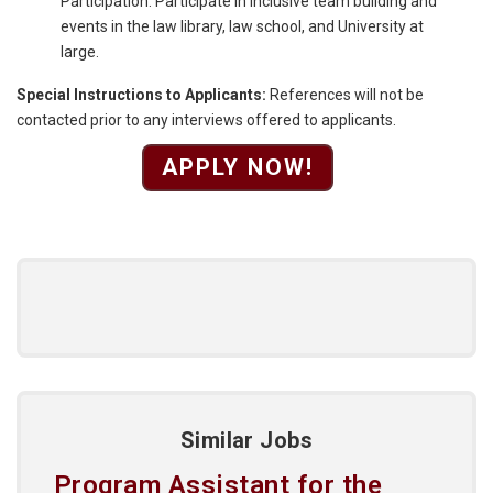
Participation: Participate in inclusive team building and
events in the law library, law school, and University at
large.
Special Instructions to Applicants:
References will not be
contacted prior to any interviews offered to applicants.
APPLY NOW!
Similar Jobs
Program Assistant for the