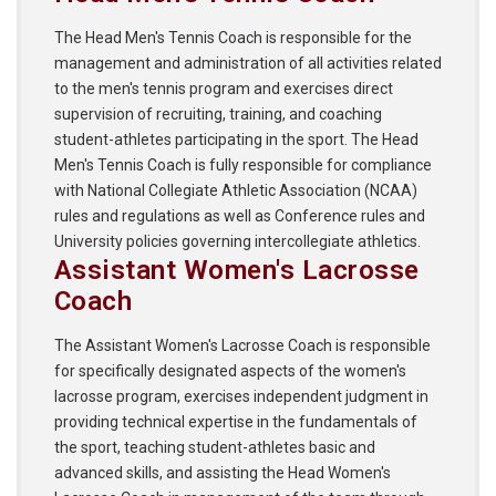
The Head Men's Tennis Coach is responsible for the
management and administration of all activities related
to the men's tennis program and exercises direct
supervision of recruiting, training, and coaching
student-athletes participating in the sport. The Head
Men's Tennis Coach is fully responsible for compliance
with National Collegiate Athletic Association (NCAA)
rules and regulations as well as Conference rules and
University policies governing intercollegiate athletics.
Assistant Women's Lacrosse
Coach
The Assistant Women's Lacrosse Coach is responsible
for specifically designated aspects of the women's
lacrosse program, exercises independent judgment in
providing technical expertise in the fundamentals of
the sport, teaching student-athletes basic and
advanced skills, and assisting the Head Women's