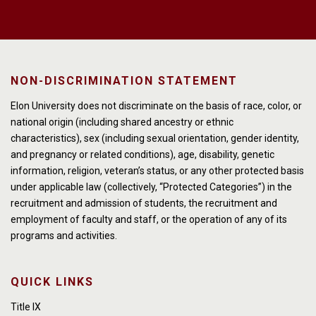
NON-DISCRIMINATION STATEMENT
Elon University does not discriminate on the basis of race, color, or
national origin (including shared ancestry or ethnic
characteristics), sex (including sexual orientation, gender identity,
and pregnancy or related conditions), age, disability, genetic
information, religion, veteran’s status, or any other protected basis
under applicable law (collectively, “Protected Categories”) in the
recruitment and admission of students, the recruitment and
employment of faculty and staff, or the operation of any of its
programs and activities.
QUICK LINKS
Title IX