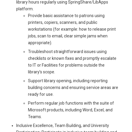
library hours regularly using SpringShare/LibApps
platform.
Provide basic assistance to patrons using
printers, copiers, scanners, and public
workstations (for example: how to release print
jobs, scan to email, clear simple jams when
appropriate).
Troubleshoot straightforward issues using
checklists or known fixes and promptly escalate
to IT or Facilities for problems outside the
library’s scope.
Support library opening, including reporting
building concerns and ensuring service areas are
ready for use.
Perform regular job functions with the suite of
Microsoft products, including Word, Excel, and
Teams.
Inclusive Excellence, Team Building, and University