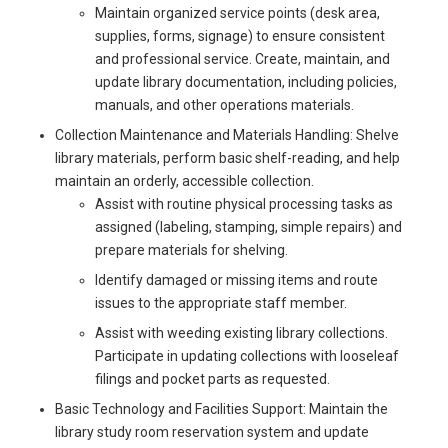
Maintain organized service points (desk area,
supplies, forms, signage) to ensure consistent
and professional service. Create, maintain, and
update library documentation, including policies,
manuals, and other operations materials.
Collection Maintenance and Materials Handling: Shelve
library materials, perform basic shelf-reading, and help
maintain an orderly, accessible collection.
Assist with routine physical processing tasks as
assigned (labeling, stamping, simple repairs) and
prepare materials for shelving.
Identify damaged or missing items and route
issues to the appropriate staff member.
Assist with weeding existing library collections.
Participate in updating collections with looseleaf
filings and pocket parts as requested.
Basic Technology and Facilities Support: Maintain the
library study room reservation system and update