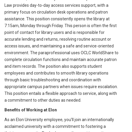
Law provides day-to-day access services support, with a
primary focus on circulation desk operations and patron
assistance. This position consistently opens the library at
7:15am, Monday through Friday. This person is often the first
point of contact for library users and is responsible for
accurate lending and returns, resolving routine account or
access issues, and maintaining a safe and service-oriented
environment. The paraprofessional uses OCLC WorldShare to
complete circulation functions and maintain accurate patron
and item records. The position also supports student
employees and contributes to smooth library operations
through basic troubleshooting and coordination with
appropriate campus partners when issues require escalation.
This position entails a flexible approach to service, along with
a commitment to other duties as needed.
Benefits of Working at Elon
As an Elon University employee, you’ll join an internationally
acclaimed university with a commitment to fostering a