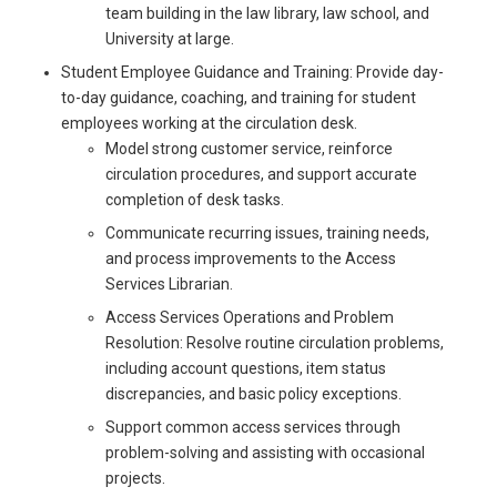
team building in the law library, law school, and
University at large.
Student Employee Guidance and Training: Provide day-
to-day guidance, coaching, and training for student
employees working at the circulation desk.
Model strong customer service, reinforce
circulation procedures, and support accurate
completion of desk tasks.
Communicate recurring issues, training needs,
and process improvements to the Access
Services Librarian.
Access Services Operations and Problem
Resolution: Resolve routine circulation problems,
including account questions, item status
discrepancies, and basic policy exceptions.
Support common access services through
problem-solving and assisting with occasional
projects.