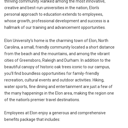
thriving community. Ranked among the most innovative,
creative and best-run universities in the nation, Elon’s
personal approach to education extends to employees,
whose growth, professional development and success is a
hallmark of our training and advancement opportunities.
Elon University’s home is the charming town of Elon, North
Carolina, a small, friendly community located a short distance
from the beach and the mountains, and among the vibrant
cities of Greensboro, Raleigh and Durham. In addition to the
beautiful canopy of historic oak trees iconic to our campus,
you’ll find boundless opportunities for family-friendly
recreation, cultural events and outdoor activities. Hiking,
water sports, fine dining and entertainment are just a few of
the many happenings in the Elon area, making the region one
of the nation’s premier travel destinations.
Employees at Elon enjoy a generous and comprehensive
benefits package that includes: