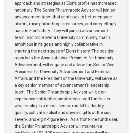
approach and strategies as Elon’s profile has increased
nationally. The Senior Philanthropic Advisor will join an
advancement team that continues to better engage
alumni, raise philanthropic resources, and compellingly
narrate Elon’s story. They will join an advancement
team, and moreover a University community, that is
ambitious in its goals and highly collaborative in
charting the next stages of Elon’s history. The position
reports to the Associate Vice President for University
Advancement, will engage and advise the Senior Vice
President for University Advancement and External
Affairs and the President of the University, will serve as
a key senior member of advancement’s leadership
team. The Senior Philanthropic Advisor will be an
experienced philanthropic strategist and fundraiser
who employes a donor-centric model to identify,
qualify, cultivate, solicit and steward gifts at the six-,
seven-, and eight-figure level. As a front-line fundraiser,
the Senior Philanthropic Advisor will maintain a
portfolio of 100-125 prospective donors and will be