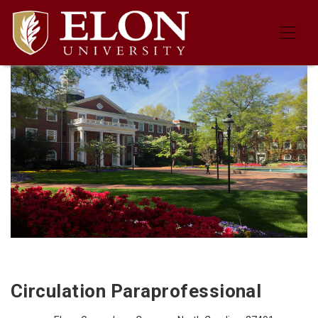
Job Description for the Circulation
Circulation Paraprofessional