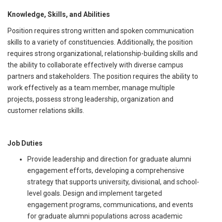
Knowledge, Skills, and Abilities
Position requires strong written and spoken communication
skills to a variety of constituencies. Additionally, the position
requires strong organizational, relationship-building skills and
the ability to collaborate effectively with diverse campus
partners and stakeholders. The position requires the ability to
work effectively as a team member, manage multiple
projects, possess strong leadership, organization and
customer relations skills.
Job Duties
Provide leadership and direction for graduate alumni
engagement efforts, developing a comprehensive
strategy that supports university, divisional, and school-
level goals. Design and implement targeted
engagement programs, communications, and events
for graduate alumni populations across academic