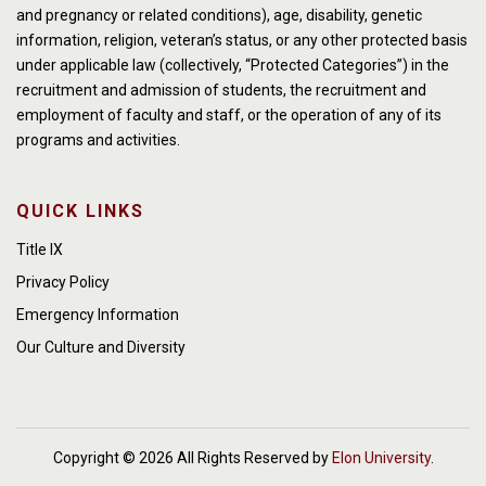
and pregnancy or related conditions), age, disability, genetic
information, religion, veteran’s status, or any other protected basis
under applicable law (collectively, “Protected Categories”) in the
recruitment and admission of students, the recruitment and
employment of faculty and staff, or the operation of any of its
programs and activities.
QUICK LINKS
Title IX
Privacy Policy
Emergency Information
Our Culture and Diversity
Copyright © 2026 All Rights Reserved by
Elon University
.