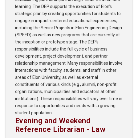
learning. The DEP supports the execution of Elon’s
strategic plan by creating opportunities for students to
engage in impact-centered educational experiences,
including the Senior Projects in Elon Engineering Design
(SPEED) as well as new programs that are currently at
the inception or prototype stage. The DEP’s
responsibilities include the full cycle of business
development, project development, and partner
relationship management. Many responsibilities involve
interactions with faculty, students, and staff in other
areas of Elon University, as well as external
constituents of various kinds (e.g., alumni, non-profit
organizations, municipalities and educators at other
institutions). These responsibilities will vary over time in
response to opportunities and needs with a growing
student population.
Evening and Weekend
Reference Librarian - Law