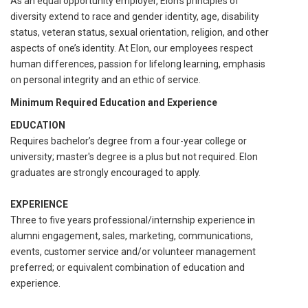
As an equal opportunity employer, Elon’s principles of
diversity extend to race and gender identity, age, disability
status, veteran status, sexual orientation, religion, and other
aspects of one’s identity. At Elon, our employees respect
human differences, passion for lifelong learning, emphasis
on personal integrity and an ethic of service.
Minimum Required Education and Experience
EDUCATION
Requires bachelor’s degree from a four-year college or
university; master's degree is a plus but not required. Elon
graduates are strongly encouraged to apply.
EXPERIENCE
Three to five years professional/internship experience in
alumni engagement, sales, marketing, communications,
events, customer service and/or volunteer management
preferred; or equivalent combination of education and
experience.