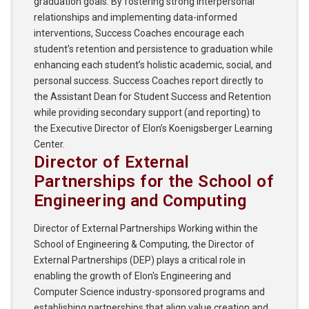
graduation goals. By fostering strong interpersonal
relationships and implementing data-informed
interventions, Success Coaches encourage each
student’s retention and persistence to graduation while
enhancing each student’s holistic academic, social, and
personal success. Success Coaches report directly to
the Assistant Dean for Student Success and Retention
while providing secondary support (and reporting) to
the Executive Director of Elon’s Koenigsberger Learning
Center.
Director of External
Partnerships for the School of
Engineering and Computing
Director of External Partnerships Working within the
School of Engineering & Computing, the Director of
External Partnerships (DEP) plays a critical role in
enabling the growth of Elon's Engineering and
Computer Science industry-sponsored programs and
establishing partnerships that align value creation and