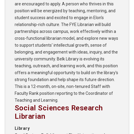
are encouraged to apply. A person who thrives in this
position will be energized by teaching, mentoring, and
student success and excited to engage in Elon's
relationship-rich culture. The FYE Librarian will build
partnerships across campus, work effectively within a
cross-functional librarian model, and explore new ways
to support students' intellectual growth, sense of
belonging, and engagement with ideas, inquiry, and the
university community. Belk Library is evolving its
teaching, outreach, and learning work, and this position
offers a meaningful opportunity to build on the library's
strong foundation and help shape its future direction.
This is a 12-month, on-site, non-tenured Staff with
Faculty Rank position reporting to the Coordinator of
Teaching and Learning.
Social Sciences Research
Librarian
Library