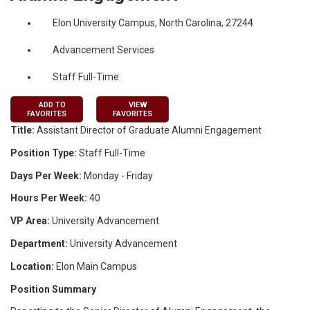
Elon University Campus, North Carolina, 27244
Advancement Services
Staff Full-Time
ADD TO
VIEW
FAVORITES
FAVORITES
Title:
Assistant Director of Graduate Alumni Engagement
Position Type:
Staff Full-Time
Days Per Week:
Monday - Friday
Hours Per Week:
40
VP Area:
University Advancement
Department:
University Advancement
Location:
Elon Main Campus
Position Summary