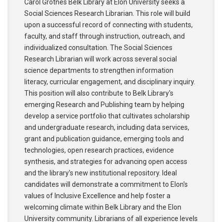
Carol Grotnes Belk Library at Elon University seeks a
Social Sciences Research Librarian. This role will build
upon a successful record of connecting with students,
faculty, and staff through instruction, outreach, and
individualized consultation. The Social Sciences
Research Librarian will work across several social
science departments to strengthen information
literacy, curricular engagement, and disciplinary inquiry.
This position will also contribute to Belk Library's
emerging Research and Publishing team by helping
develop a service portfolio that cultivates scholarship
and undergraduate research, including data services,
grant and publication guidance, emerging tools and
technologies, open research practices, evidence
synthesis, and strategies for advancing open access
and the library's new institutional repository. Ideal
candidates will demonstrate a commitment to Elon's
values of Inclusive Excellence and help foster a
welcoming climate within Belk Library and the Elon
University community. Librarians of all experience levels