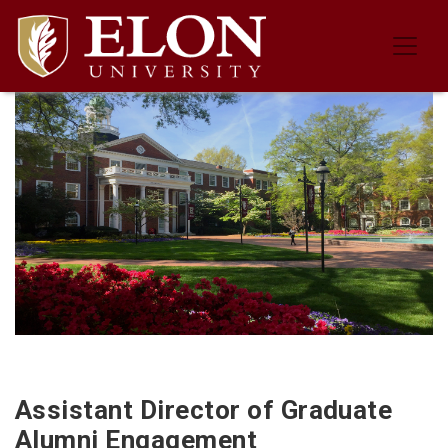
Job Description for the Assistant 
Assistant Director of Graduate
Alumni Engagement