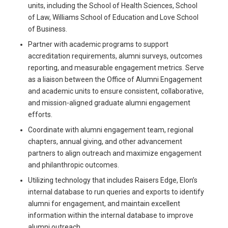
units, including the School of Health Sciences, School
of Law, Williams School of Education and Love School
of Business.
Partner with academic programs to support
accreditation requirements, alumni surveys, outcomes
reporting, and measurable engagement metrics. Serve
as a liaison between the Office of Alumni Engagement
and academic units to ensure consistent, collaborative,
and mission-aligned graduate alumni engagement
efforts.
Coordinate with alumni engagement team, regional
chapters, annual giving, and other advancement
partners to align outreach and maximize engagement
and philanthropic outcomes.
Utilizing technology that includes Raisers Edge, Elon’s
internal database to run queries and exports to identify
alumni for engagement, and maintain excellent
information within the internal database to improve
alumni outreach.