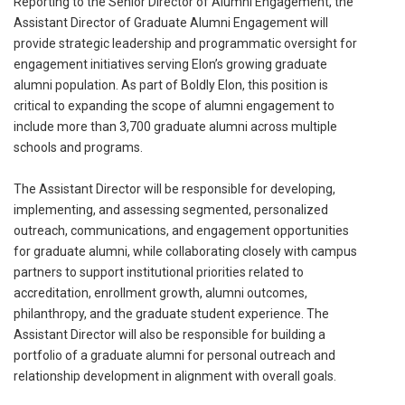
Reporting to the Senior Director of Alumni Engagement, the
Assistant Director of Graduate Alumni Engagement will
provide strategic leadership and programmatic oversight for
engagement initiatives serving Elon’s growing graduate
alumni population. As part of Boldly Elon, this position is
critical to expanding the scope of alumni engagement to
include more than 3,700 graduate alumni across multiple
schools and programs.
The Assistant Director will be responsible for developing,
implementing, and assessing segmented, personalized
outreach, communications, and engagement opportunities
for graduate alumni, while collaborating closely with campus
partners to support institutional priorities related to
accreditation, enrollment growth, alumni outcomes,
philanthropy, and the graduate student experience. The
Assistant Director will also be responsible for building a
portfolio of a graduate alumni for personal outreach and
relationship development in alignment with overall goals.