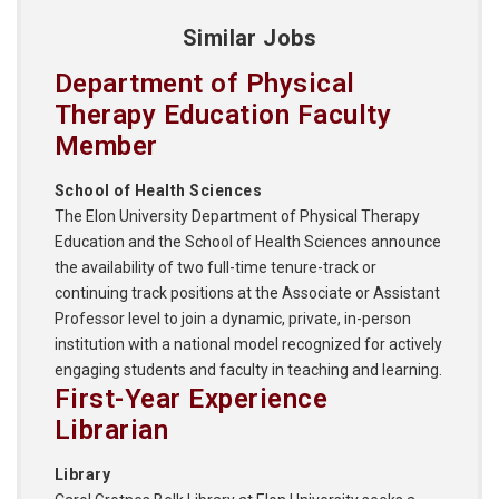
Similar Jobs
Department of Physical
Therapy Education Faculty
Member
School of Health Sciences
The Elon University Department of Physical Therapy
Education and the School of Health Sciences announce
the availability of two full-time tenure-track or
continuing track positions at the Associate or Assistant
Professor level to join a dynamic, private, in-person
institution with a national model recognized for actively
engaging students and faculty in teaching and learning.
First-Year Experience
Librarian
Library