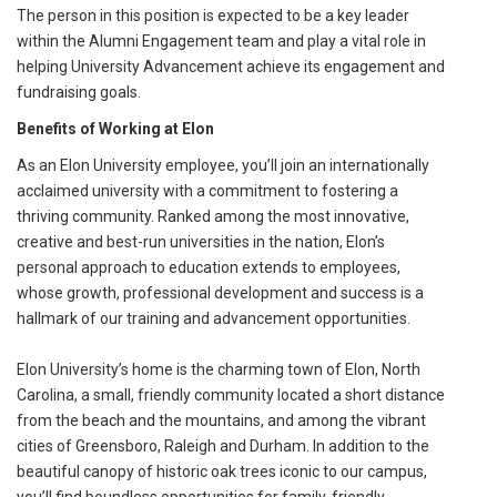
The person in this position is expected to be a key leader
within the Alumni Engagement team and play a vital role in
helping University Advancement achieve its engagement and
fundraising goals.
Benefits of Working at Elon
As an Elon University employee, you’ll join an internationally
acclaimed university with a commitment to fostering a
thriving community. Ranked among the most innovative,
creative and best-run universities in the nation, Elon’s
personal approach to education extends to employees,
whose growth, professional development and success is a
hallmark of our training and advancement opportunities.
Elon University’s home is the charming town of Elon, North
Carolina, a small, friendly community located a short distance
from the beach and the mountains, and among the vibrant
cities of Greensboro, Raleigh and Durham. In addition to the
beautiful canopy of historic oak trees iconic to our campus,
you’ll find boundless opportunities for family-friendly