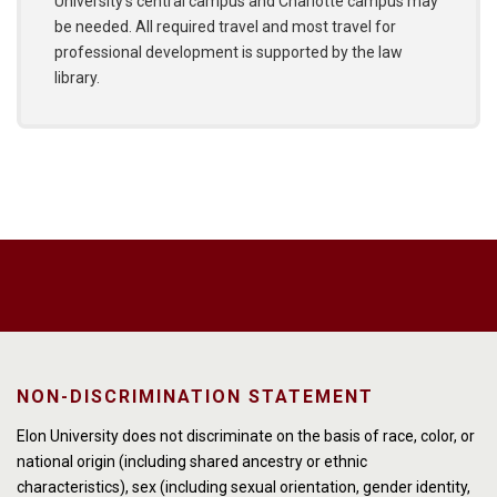
University’s central campus and Charlotte campus may
be needed. All required travel and most travel for
professional development is supported by the law
library.
NON-DISCRIMINATION STATEMENT
Elon University does not discriminate on the basis of race, color, or
national origin (including shared ancestry or ethnic
characteristics), sex (including sexual orientation, gender identity,