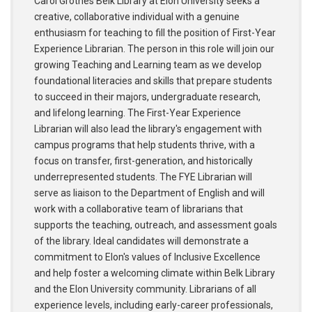
Carol Grotnes Belk Library at Elon University seeks a
creative, collaborative individual with a genuine
enthusiasm for teaching to fill the position of First-Year
Experience Librarian. The person in this role will join our
growing Teaching and Learning team as we develop
foundational literacies and skills that prepare students
to succeed in their majors, undergraduate research,
and lifelong learning. The First-Year Experience
Librarian will also lead the library's engagement with
campus programs that help students thrive, with a
focus on transfer, first-generation, and historically
underrepresented students. The FYE Librarian will
serve as liaison to the Department of English and will
work with a collaborative team of librarians that
supports the teaching, outreach, and assessment goals
of the library. Ideal candidates will demonstrate a
commitment to Elon's values of Inclusive Excellence
and help foster a welcoming climate within Belk Library
and the Elon University community. Librarians of all
experience levels, including early-career professionals,