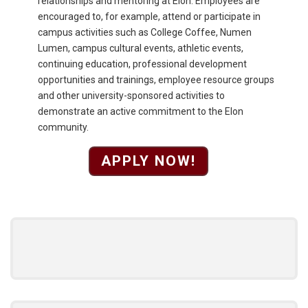
relationships and mentoring at Elon. Employees are
encouraged to, for example, attend or participate in
campus activities such as College Coffee, Numen
Lumen, campus cultural events, athletic events,
continuing education, professional development
opportunities and trainings, employee resource groups
and other university-sponsored activities to
demonstrate an active commitment to the Elon
community.
APPLY NOW!