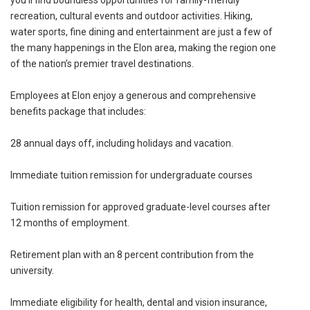
recreation, cultural events and outdoor activities. Hiking,
water sports, fine dining and entertainment are just a few of
the many happenings in the Elon area, making the region one
of the nation’s premier travel destinations.
Employees at Elon enjoy a generous and comprehensive
benefits package that includes:
28 annual days off, including holidays and vacation.
Immediate tuition remission for undergraduate courses
Tuition remission for approved graduate-level courses after
12 months of employment.
Retirement plan with an 8 percent contribution from the
university.
Immediate eligibility for health, dental and vision insurance,