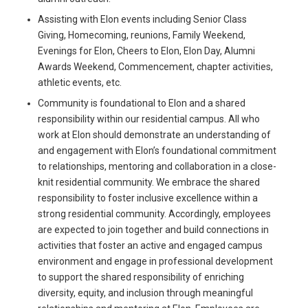
Assisting with Elon events including Senior Class
Giving, Homecoming, reunions, Family Weekend,
Evenings for Elon, Cheers to Elon, Elon Day, Alumni
Awards Weekend, Commencement, chapter activities,
athletic events, etc.
Community is foundational to Elon and a shared
responsibility within our residential campus. All who
work at Elon should demonstrate an understanding of
and engagement with Elon’s foundational commitment
to relationships, mentoring and collaboration in a close-
knit residential community. We embrace the shared
responsibility to foster inclusive excellence within a
strong residential community. Accordingly, employees
are expected to join together and build connections in
activities that foster an active and engaged campus
environment and engage in professional development
to support the shared responsibility of enriching
diversity, equity, and inclusion through meaningful