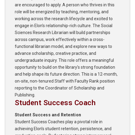
are encouraged to apply. A person who thrives in this
role will be energized by teaching, mentoring, and
working across the research lifecycle and excited to
engage in Elon's relationship-rich culture. The Social
Sciences Research Librarian will build partnerships
across campus, work effectively within a cross-
functional librarian model, and explore new ways to
advance scholarship, creative practice, and
undergraduate inquiry. This role offers a meaningful
opportunity to build on the library's strong foundation
and help shape its future direction. This is a 12-month,
on-site, non-tenured Staff with Faculty Rank position
reporting to the Coordinator of Scholarship and
Publishing.
Student Success Coach
Student Success and Retention
Student Success Coaches play a pivotal role in
achieving Elon’s student retention, persistence, and