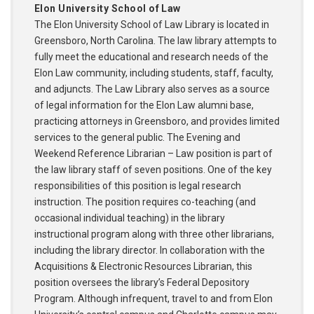
Elon University School of Law
The Elon University School of Law Library is located in
Greensboro, North Carolina. The law library attempts to
fully meet the educational and research needs of the
Elon Law community, including students, staff, faculty,
and adjuncts. The Law Library also serves as a source
of legal information for the Elon Law alumni base,
practicing attorneys in Greensboro, and provides limited
services to the general public. The Evening and
Weekend Reference Librarian – Law position is part of
the law library staff of seven positions. One of the key
responsibilities of this position is legal research
instruction. The position requires co-teaching (and
occasional individual teaching) in the library
instructional program along with three other librarians,
including the library director. In collaboration with the
Acquisitions & Electronic Resources Librarian, this
position oversees the library’s Federal Depository
Program. Although infrequent, travel to and from Elon