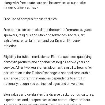
along with free acute care and lab services at our onsite
Health & Wellness Clinic.
Free use of campus fitness facilities.
Free admission to musical and theater performances, guest
speakers, religious and ethnic observances, recitals, art
exhibitions, entertainment and our Division I Phoenix
athletics.
Eligibility for tuition remission at Elon for spouses, qualifying
domestic partners and dependents begins at two years of
service. After two years of employment, eligibility begins for
participation in the Tuition Exchange, a national scholarship
exchange program that enables dependents to enroll in
nationally recognized partner colleges and universities.
Elon values and celebrates the diverse backgrounds, cultures,
experiences and perspectives of our community members.