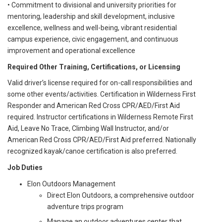
• Commitment to divisional and university priorities for
mentoring, leadership and skill development, inclusive
excellence, wellness and well-being, vibrant residential
campus experience, civic engagement, and continuous
improvement and operational excellence
Required Other Training, Certifications, or Licensing
Valid driver’s license required for on-call responsibilities and
some other events/activities. Certification in Wilderness First
Responder and American Red Cross CPR/AED/First Aid
required. Instructor certifications in Wilderness Remote First
Aid, Leave No Trace, Climbing Wall Instructor, and/or
American Red Cross CPR/AED/First Aid preferred. Nationally
recognized kayak/canoe certification is also preferred.
Job Duties
Elon Outdoors Management
Direct Elon Outdoors, a comprehensive outdoor
adventure trips program
Manage an outdoor adventures center that