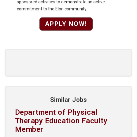
sponsored activities to demonstrate an active
commitment to the Elon community.
APPLY NOW!
Similar Jobs
Department of Physical
Therapy Education Faculty
Member