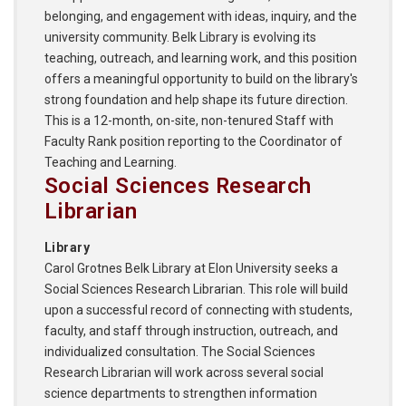
belonging, and engagement with ideas, inquiry, and the
university community. Belk Library is evolving its
teaching, outreach, and learning work, and this position
offers a meaningful opportunity to build on the library's
strong foundation and help shape its future direction.
This is a 12-month, on-site, non-tenured Staff with
Faculty Rank position reporting to the Coordinator of
Teaching and Learning.
Social Sciences Research
Librarian
Library
Carol Grotnes Belk Library at Elon University seeks a
Social Sciences Research Librarian. This role will build
upon a successful record of connecting with students,
faculty, and staff through instruction, outreach, and
individualized consultation. The Social Sciences
Research Librarian will work across several social
science departments to strengthen information