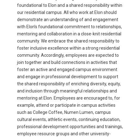
foundational to Elon and a shared responsibility within
our residential campus. All who work at Elon should
demonstrate an understanding of and engagement
with Elon’s foundational commitment to relationships,
mentoring and collaboration in a close-knit residential
community. We embrace the shared responsibility to
foster inclusive excellence within a strong residential
community. Accordingly, employees are expected to
join together and build connections in activities that
foster an active and engaged campus environment
and engage in professional development to support
the shared responsibility of enriching diversity, equity,
and inclusion through meaningful relationships and
mentoring at Elon. Employees are encouraged to, for
example, attend or participate in campus activities
such as College Coffee, Numen Lumen, campus
cultural events, athletic events, continuing education,
professional development opportunities and trainings,
employee resource groups and other university-