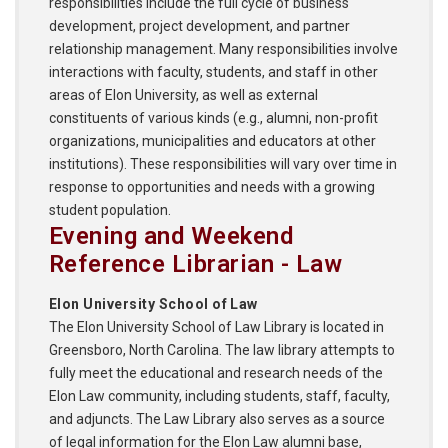
responsibilities include the full cycle of business
development, project development, and partner
relationship management. Many responsibilities involve
interactions with faculty, students, and staff in other
areas of Elon University, as well as external
constituents of various kinds (e.g., alumni, non-profit
organizations, municipalities and educators at other
institutions). These responsibilities will vary over time in
response to opportunities and needs with a growing
student population.
Evening and Weekend
Reference Librarian - Law
Elon University School of Law
The Elon University School of Law Library is located in
Greensboro, North Carolina. The law library attempts to
fully meet the educational and research needs of the
Elon Law community, including students, staff, faculty,
and adjuncts. The Law Library also serves as a source
of legal information for the Elon Law alumni base,