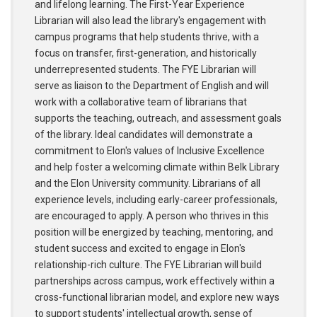
and lifelong learning. The First-Year Experience
Librarian will also lead the library's engagement with
campus programs that help students thrive, with a
focus on transfer, first-generation, and historically
underrepresented students. The FYE Librarian will
serve as liaison to the Department of English and will
work with a collaborative team of librarians that
supports the teaching, outreach, and assessment goals
of the library. Ideal candidates will demonstrate a
commitment to Elon's values of Inclusive Excellence
and help foster a welcoming climate within Belk Library
and the Elon University community. Librarians of all
experience levels, including early-career professionals,
are encouraged to apply. A person who thrives in this
position will be energized by teaching, mentoring, and
student success and excited to engage in Elon's
relationship-rich culture. The FYE Librarian will build
partnerships across campus, work effectively within a
cross-functional librarian model, and explore new ways
to support students' intellectual growth, sense of