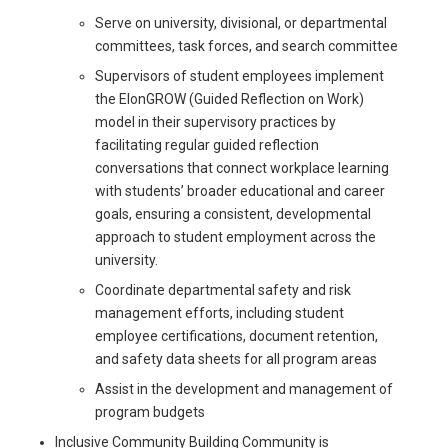
Serve on university, divisional, or departmental
committees, task forces, and search committee
Supervisors of student employees implement
the ElonGROW (Guided Reflection on Work)
model in their supervisory practices by
facilitating regular guided reflection
conversations that connect workplace learning
with students’ broader educational and career
goals, ensuring a consistent, developmental
approach to student employment across the
university.
Coordinate departmental safety and risk
management efforts, including student
employee certifications, document retention,
and safety data sheets for all program areas
Assist in the development and management of
program budgets
Inclusive Community Building Community is