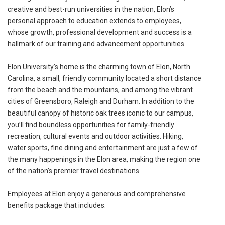
creative and best-run universities in the nation, Elon’s
personal approach to education extends to employees,
whose growth, professional development and success is a
hallmark of our training and advancement opportunities.
Elon University’s home is the charming town of Elon, North
Carolina, a small, friendly community located a short distance
from the beach and the mountains, and among the vibrant
cities of Greensboro, Raleigh and Durham. In addition to the
beautiful canopy of historic oak trees iconic to our campus,
you’ll find boundless opportunities for family-friendly
recreation, cultural events and outdoor activities. Hiking,
water sports, fine dining and entertainment are just a few of
the many happenings in the Elon area, making the region one
of the nation’s premier travel destinations.
Employees at Elon enjoy a generous and comprehensive
benefits package that includes: