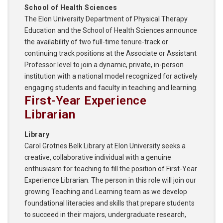
School of Health Sciences
The Elon University Department of Physical Therapy
Education and the School of Health Sciences announce
the availability of two full-time tenure-track or
continuing track positions at the Associate or Assistant
Professor level to join a dynamic, private, in-person
institution with a national model recognized for actively
engaging students and faculty in teaching and learning.
First-Year Experience
Librarian
Library
Carol Grotnes Belk Library at Elon University seeks a
creative, collaborative individual with a genuine
enthusiasm for teaching to fill the position of First-Year
Experience Librarian. The person in this role will join our
growing Teaching and Learning team as we develop
foundational literacies and skills that prepare students
to succeed in their majors, undergraduate research,