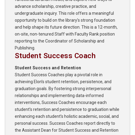
advance scholarship, creative practice, and
undergraduate inquiry. This role offers a meaningful
opportunity to build on the library's strong foundation
and help shape its future direction. This is a 12-month,
on-site, non-tenured Staff with Faculty Rank position
reporting to the Coordinator of Scholarship and
Publishing.
Student Success Coach
Student Success and Retention
Student Success Coaches play a pivotal role in
achieving Elon’s student retention, persistence, and
graduation goals. By fostering strong interpersonal
relationships and implementing data-informed
interventions, Success Coaches encourage each
student’s retention and persistence to graduation while
enhancing each student’s holistic academic, social, and
personal success. Success Coaches report directly to
the Assistant Dean for Student Success and Retention