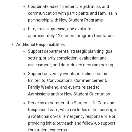
Coordinate advertisement, registration, and
communication with participants and families in
partnership with New Student Programs
Hire, train, supervise, and evaluate
approximately 12 student program facilitators
Additional Responsibilities
Support departmental strategic planning, goal
setting, priority completion, evaluation and
assessment, and data-driven decision making
Support university events, including, but not
limited to: Convocations, Commencement,
Family Weekend, and events related to
Admissions and/or New Student Orientation
Serve as a member of a Student Life Care and
Response Team, which includes either serving in
a rotational on-call emergency response role or
providing initial outreach and follow-up support
for student concerns