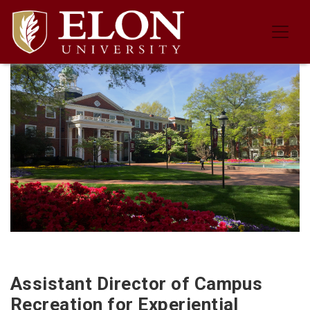
Job Description for the Assistant 
Assistant Director of Campus
Recreation for Experiential