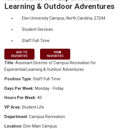
Learning & Outdoor Adventures
Elon University Campus, North Carolina, 27244
Student Services
Staff Full-Time
ADD TO
VIEW
FAVORITES
FAVORITES
Title:
Assistant Director of Campus Recreation for
Experiential Learning & Outdoor Adventures
Position Type:
Staff Full-Time
Days Per Week:
Monday - Friday
Hours Per Week:
40
VP Area:
Student Life
Department:
Campus Recreation
Location:
Elon Main Campus