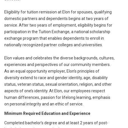
Eligibility for tuition remission at Elon for spouses, qualifying
domestic partners and dependents begins at two years of
service. After two years of employment, eligibility begins for
participation in the Tuition Exchange, a national scholarship
exchange program that enables dependents to enroll in
nationally recognized partner colleges and universities.
Elon values and celebrates the diverse backgrounds, cultures,
experiences and perspectives of our community members.
As an equal opportunity employer, Elon’s principles of
diversity extend to race and gender identity, age, disability
status, veteran status, sexual orientation, religion, and other
aspects of one’s identity. At Elon, our employees respect
human differences, passion for lifelong learning, emphasis
on personal integrity and an ethic of service.
Minimum Required Education and Experience
Completed bachelor’s degree and at least 2 years of post-