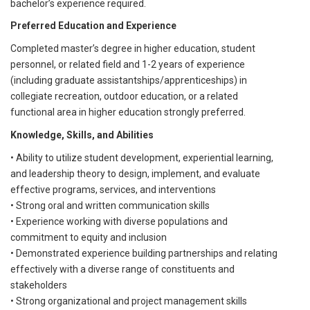
bachelor’s experience required.
Preferred Education and Experience
Completed master’s degree in higher education, student
personnel, or related field and 1-2 years of experience
(including graduate assistantships/apprenticeships) in
collegiate recreation, outdoor education, or a related
functional area in higher education strongly preferred.
Knowledge, Skills, and Abilities
• Ability to utilize student development, experiential learning,
and leadership theory to design, implement, and evaluate
effective programs, services, and interventions
• Strong oral and written communication skills
• Experience working with diverse populations and
commitment to equity and inclusion
• Demonstrated experience building partnerships and relating
effectively with a diverse range of constituents and
stakeholders
• Strong organizational and project management skills