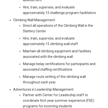
Hire, train, supervise, and evaluate
approximately 15 challenge program facilitators
Climbing Wall Management
Direct all operations of the Climbing Wall in the
Slattery Center
Hire, train, supervise, and evaluate
approximately 15 climbing wall staff
Maintain all climbing equipment and facilities
associated with the climbing wall
Manage belay certifications for participants and
associated staffing certifications
Manage route setting of the climbing wall
throughout each year.
Adventures in Leadership Management
Partner with Center for Leadership staff to
coordinate first-year summer experience (FSE)
programs for incoming students