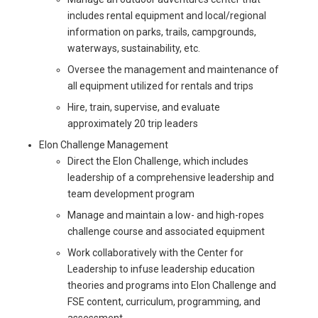
includes rental equipment and local/regional
information on parks, trails, campgrounds,
waterways, sustainability, etc.
Oversee the management and maintenance of
all equipment utilized for rentals and trips
Hire, train, supervise, and evaluate
approximately 20 trip leaders
Elon Challenge Management
Direct the Elon Challenge, which includes
leadership of a comprehensive leadership and
team development program
Manage and maintain a low- and high-ropes
challenge course and associated equipment
Work collaboratively with the Center for
Leadership to infuse leadership education
theories and programs into Elon Challenge and
FSE content, curriculum, programming, and
assessment