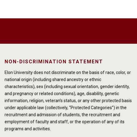
NON-DISCRIMINATION STATEMENT
Elon University does not discriminate on the basis of race, color, or
national origin (including shared ancestry or ethnic
characteristics), sex (including sexual orientation, gender identity,
and pregnancy or related conditions), age, disability, genetic
information, religion, veteran’s status, or any other protected basis
under applicable law (collectively, “Protected Categories”) in the
recruitment and admission of students, the recruitment and
employment of faculty and staff, or the operation of any of its
programs and activities.