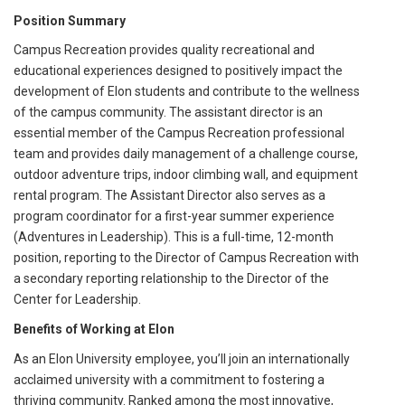
Position Summary
Campus Recreation provides quality recreational and
educational experiences designed to positively impact the
development of Elon students and contribute to the wellness
of the campus community. The assistant director is an
essential member of the Campus Recreation professional
team and provides daily management of a challenge course,
outdoor adventure trips, indoor climbing wall, and equipment
rental program. The Assistant Director also serves as a
program coordinator for a first-year summer experience
(Adventures in Leadership). This is a full-time, 12-month
position, reporting to the Director of Campus Recreation with
a secondary reporting relationship to the Director of the
Center for Leadership.
Benefits of Working at Elon
As an Elon University employee, you’ll join an internationally
acclaimed university with a commitment to fostering a
thriving community. Ranked among the most innovative,