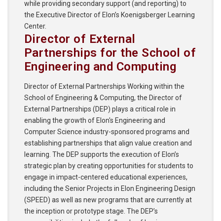
while providing secondary support (and reporting) to
the Executive Director of Elon’s Koenigsberger Learning
Center.
Director of External
Partnerships for the School of
Engineering and Computing
Director of External Partnerships Working within the
School of Engineering & Computing, the Director of
External Partnerships (DEP) plays a critical role in
enabling the growth of Elon's Engineering and
Computer Science industry-sponsored programs and
establishing partnerships that align value creation and
learning. The DEP supports the execution of Elon’s
strategic plan by creating opportunities for students to
engage in impact-centered educational experiences,
including the Senior Projects in Elon Engineering Design
(SPEED) as well as new programs that are currently at
the inception or prototype stage. The DEP’s