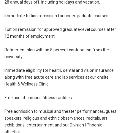
28 annual days off, including holidays and vacation.
Immediate tuition remission for undergraduate courses
Tuition remission for approved graduate-level courses after
12 months of employment.
Retirement plan with an 8 percent contribution from the
university.
Immediate eligibility for health, dental and vision insurance,
along with free acute care and lab services at our onsite
Health & Wellness Clinic.
Free use of campus fitness facilities.
Free admission to musical and theater performances, guest
speakers, religious and ethnic observances, recitals, art
exhibitions, entertainment and our Division I Phoenix
athletics.