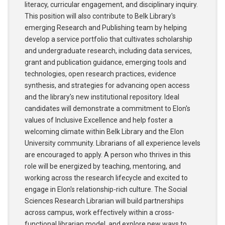
literacy, curricular engagement, and disciplinary inquiry.
This position will also contribute to Belk Library's
emerging Research and Publishing team by helping
develop a service portfolio that cultivates scholarship
and undergraduate research, including data services,
grant and publication guidance, emerging tools and
technologies, open research practices, evidence
synthesis, and strategies for advancing open access
and the library's new institutional repository. Ideal
candidates will demonstrate a commitment to Elon's
values of Inclusive Excellence and help foster a
welcoming climate within Belk Library and the Elon
University community. Librarians of all experience levels
are encouraged to apply. A person who thrives in this
role will be energized by teaching, mentoring, and
working across the research lifecycle and excited to
engage in Elon's relationship-rich culture. The Social
Sciences Research Librarian will build partnerships
across campus, work effectively within a cross-
functional librarian model, and explore new ways to