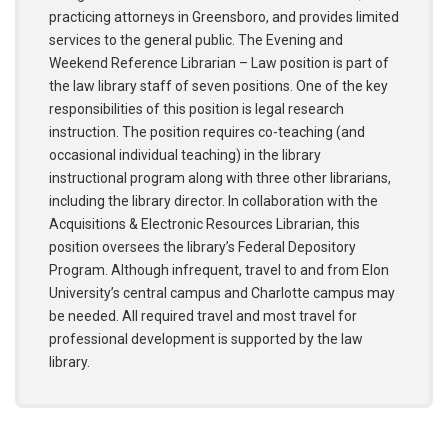
practicing attorneys in Greensboro, and provides limited
services to the general public. The Evening and
Weekend Reference Librarian – Law position is part of
the law library staff of seven positions. One of the key
responsibilities of this position is legal research
instruction. The position requires co-teaching (and
occasional individual teaching) in the library
instructional program along with three other librarians,
including the library director. In collaboration with the
Acquisitions & Electronic Resources Librarian, this
position oversees the library’s Federal Depository
Program. Although infrequent, travel to and from Elon
University’s central campus and Charlotte campus may
be needed. All required travel and most travel for
professional development is supported by the law
library.