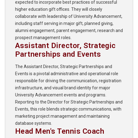
expected to incorporate best practices of successful
higher education gift offices. They will closely
collaborate with leadership of University Advancement,
including staff serving in major gift, planned giving,
alumni engagement, parent engagement, research and
prospect management roles.
Assistant Director, Strategic
Partnerships and Events
The Assistant Director, Strategic Partnerships and
Events is a pivotal administrative and operational role
responsible for driving the communication, registration
infrastructure, and visual brand identity for major
University Advancement events and programs.
Reporting to the Director for Strategic Partnerships and
Events, this role blends strategic communications, with
marketing project management and maintaining
database systems.
Head Men's Tennis Coach