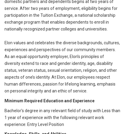
domestic partners and dependents begins at two years of
service. After two years of employment, eligibility begins for
participation in the Tuition Exchange, a national scholarship
exchange program that enables dependents to enroll in
nationally recognized partner colleges and universities.
Elon values and celebrates the diverse backgrounds, cultures,
experiences and perspectives of our community members.
As an equal opportunity employer, Elon’s principles of
diversity extend to race and gender identity, age, disability
status, veteran status, sexual orientation, religion, and other
aspects of one’s identity. At Elon, our employees respect
human differences, passion for lifelong learning, emphasis
on personal integrity and an ethic of service.
Minimum Required Education and Experience
Bachelor's degree in any relevant field of study with Less than
1 year of experience with the following relevant work
experience: Entry Level Position