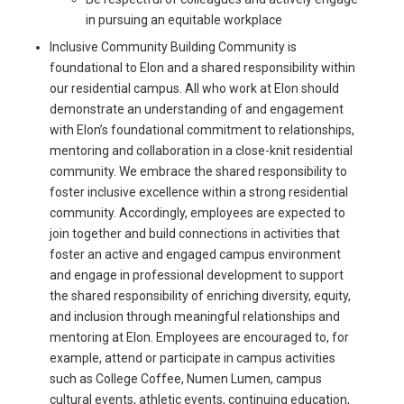
in pursuing an equitable workplace
Inclusive Community Building Community is
foundational to Elon and a shared responsibility within
our residential campus. All who work at Elon should
demonstrate an understanding of and engagement
with Elon’s foundational commitment to relationships,
mentoring and collaboration in a close-knit residential
community. We embrace the shared responsibility to
foster inclusive excellence within a strong residential
community. Accordingly, employees are expected to
join together and build connections in activities that
foster an active and engaged campus environment
and engage in professional development to support
the shared responsibility of enriching diversity, equity,
and inclusion through meaningful relationships and
mentoring at Elon. Employees are encouraged to, for
example, attend or participate in campus activities
such as College Coffee, Numen Lumen, campus
cultural events, athletic events, continuing education,