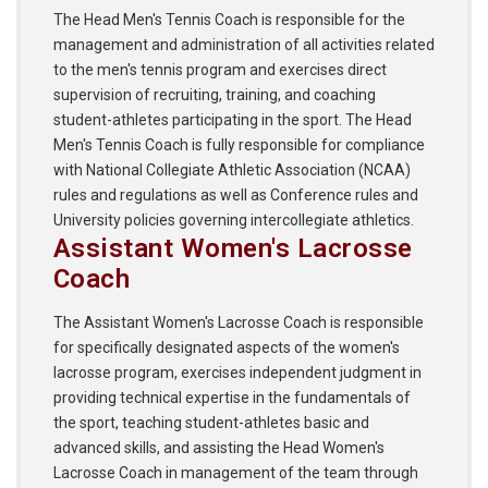
The Head Men's Tennis Coach is responsible for the
management and administration of all activities related
to the men's tennis program and exercises direct
supervision of recruiting, training, and coaching
student-athletes participating in the sport. The Head
Men's Tennis Coach is fully responsible for compliance
with National Collegiate Athletic Association (NCAA)
rules and regulations as well as Conference rules and
University policies governing intercollegiate athletics.
Assistant Women's Lacrosse
Coach
The Assistant Women's Lacrosse Coach is responsible
for specifically designated aspects of the women's
lacrosse program, exercises independent judgment in
providing technical expertise in the fundamentals of
the sport, teaching student-athletes basic and
advanced skills, and assisting the Head Women's
Lacrosse Coach in management of the team through