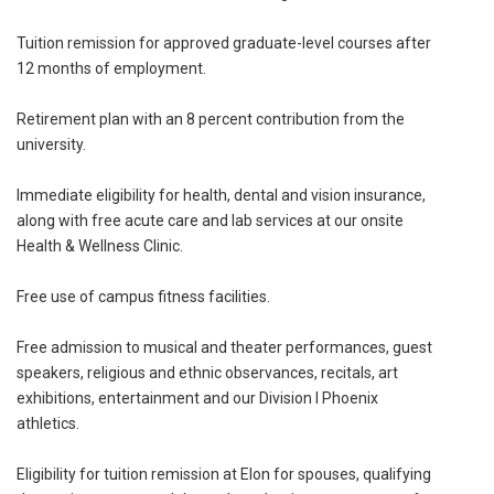
Tuition remission for approved graduate-level courses after
12 months of employment.
Retirement plan with an 8 percent contribution from the
university.
Immediate eligibility for health, dental and vision insurance,
along with free acute care and lab services at our onsite
Health & Wellness Clinic.
Free use of campus fitness facilities.
Free admission to musical and theater performances, guest
speakers, religious and ethnic observances, recitals, art
exhibitions, entertainment and our Division I Phoenix
athletics.
Eligibility for tuition remission at Elon for spouses, qualifying