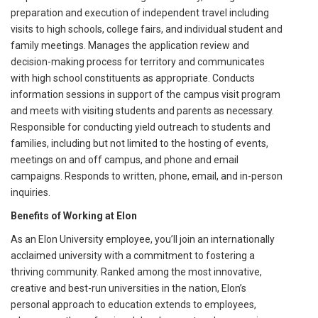
preparation and execution of independent travel including
visits to high schools, college fairs, and individual student and
family meetings. Manages the application review and
decision-making process for territory and communicates
with high school constituents as appropriate. Conducts
information sessions in support of the campus visit program
and meets with visiting students and parents as necessary.
Responsible for conducting yield outreach to students and
families, including but not limited to the hosting of events,
meetings on and off campus, and phone and email
campaigns. Responds to written, phone, email, and in-person
inquiries.
Benefits of Working at Elon
As an Elon University employee, you’ll join an internationally
acclaimed university with a commitment to fostering a
thriving community. Ranked among the most innovative,
creative and best-run universities in the nation, Elon’s
personal approach to education extends to employees,