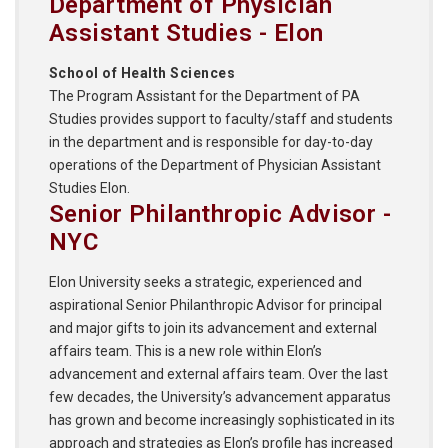
Department of Physician
Assistant Studies - Elon
School of Health Sciences
The Program Assistant for the Department of PA
Studies provides support to faculty/staff and students
in the department and is responsible for day-to-day
operations of the Department of Physician Assistant
Studies Elon.
Senior Philanthropic Advisor -
NYC
Elon University seeks a strategic, experienced and
aspirational Senior Philanthropic Advisor for principal
and major gifts to join its advancement and external
affairs team. This is a new role within Elon’s
advancement and external affairs team. Over the last
few decades, the University’s advancement apparatus
has grown and become increasingly sophisticated in its
approach and strategies as Elon’s profile has increased