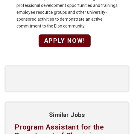
professional development opportunities and trainings,
employee resource groups and other university-
sponsored activities to demonstrate an active
commitment to the Elon community.
APPLY NOW!
Similar Jobs
Program Assistant for the