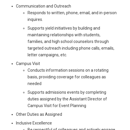
Communication and Outreach
Responds to written, phone, email, and in-person
inquires.
Supports yield initiatives by building and
maintaining relationships with students,
families, and high school counselors through
targeted outreach including phone calls, emails,
letter campaigns, etc.
Campus Visit
Conducts information sessions on a rotating
basis, providing coverage for colleagues as
needed
Supports admissions events by completing
duties assigned by the Assistant Director of
Campus Visit for Event Planning
Other Duties as Assigned
Inclusive Excellence
Be respectful of colleagues and actively engage