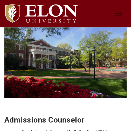
Job Description for the Admissions
Admissions Counselor