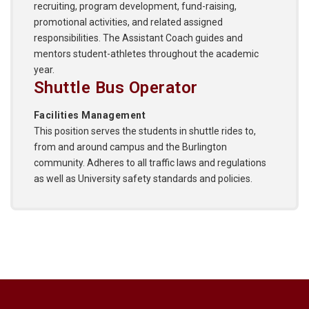
recruiting, program development, fund-raising,
promotional activities, and related assigned
responsibilities. The Assistant Coach guides and
mentors student-athletes throughout the academic
year.
Shuttle Bus Operator
Facilities Management
This position serves the students in shuttle rides to,
from and around campus and the Burlington
community. Adheres to all traffic laws and regulations
as well as University safety standards and policies.