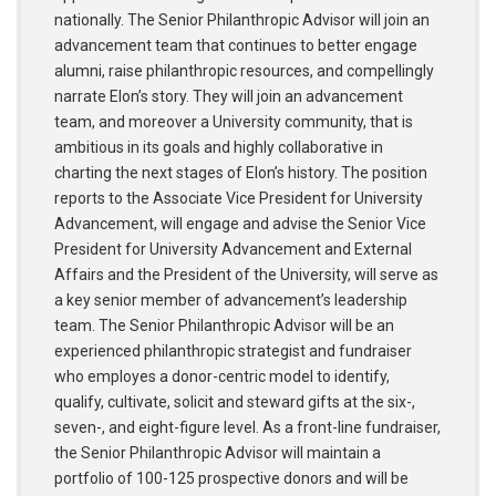
nationally. The Senior Philanthropic Advisor will join an
advancement team that continues to better engage
alumni, raise philanthropic resources, and compellingly
narrate Elon’s story. They will join an advancement
team, and moreover a University community, that is
ambitious in its goals and highly collaborative in
charting the next stages of Elon’s history. The position
reports to the Associate Vice President for University
Advancement, will engage and advise the Senior Vice
President for University Advancement and External
Affairs and the President of the University, will serve as
a key senior member of advancement’s leadership
team. The Senior Philanthropic Advisor will be an
experienced philanthropic strategist and fundraiser
who employes a donor-centric model to identify,
qualify, cultivate, solicit and steward gifts at the six-,
seven-, and eight-figure level. As a front-line fundraiser,
the Senior Philanthropic Advisor will maintain a
portfolio of 100-125 prospective donors and will be