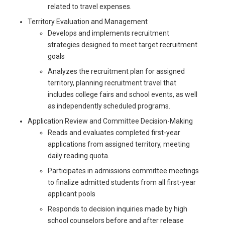
related to travel expenses.
Territory Evaluation and Management
Develops and implements recruitment
strategies designed to meet target recruitment
goals
Analyzes the recruitment plan for assigned
territory, planning recruitment travel that
includes college fairs and school events, as well
as independently scheduled programs.
Application Review and Committee Decision-Making
Reads and evaluates completed first-year
applications from assigned territory, meeting
daily reading quota.
Participates in admissions committee meetings
to finalize admitted students from all first-year
applicant pools
Responds to decision inquiries made by high
school counselors before and after release