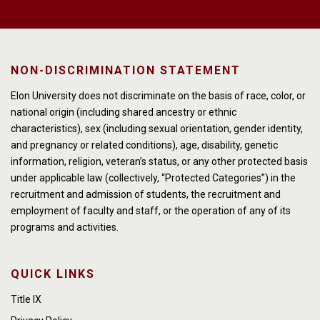
NON-DISCRIMINATION STATEMENT
Elon University does not discriminate on the basis of race, color, or
national origin (including shared ancestry or ethnic
characteristics), sex (including sexual orientation, gender identity,
and pregnancy or related conditions), age, disability, genetic
information, religion, veteran’s status, or any other protected basis
under applicable law (collectively, “Protected Categories”) in the
recruitment and admission of students, the recruitment and
employment of faculty and staff, or the operation of any of its
programs and activities.
QUICK LINKS
Title IX