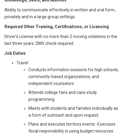
Knowledge, Skills, and Abilities
Ability to communicate effectively in written and oral form,
privately and in a large group settings
Required Other Training, Certifications, or Licensing
Driver's License with no more than 2 moving violations in the
last three years. DMV check required.
Job Duties
Travel
Conducts information sessions for high schools,
community-based organizations, and
independent counselors
Attends college fairs and case study
programming
Meets with students and families individually as
a form of outreach and upon request
Plans and executes territory events -Exercises
fiscal responsibility in using budget resources