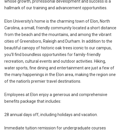
whose growth, professional development and success is a
hallmark of our training and advancement opportunities.
Elon University’s home is the charming town of Elon, North
Carolina, a small, friendly community located a short distance
from the beach and the mountains, and among the vibrant
cities of Greensboro, Raleigh and Durham. In addition to the
beautiful canopy of historic oak trees iconic to our campus,
you’ll find boundless opportunities for family-friendly
recreation, cultural events and outdoor activities. Hiking,
water sports, fine dining and entertainment are just a few of
the many happenings in the Elon area, making the region one
of the nation’s premier travel destinations.
Employees at Elon enjoy a generous and comprehensive
benefits package that includes:
28 annual days off, including holidays and vacation.
Immediate tuition remission for undergraduate courses