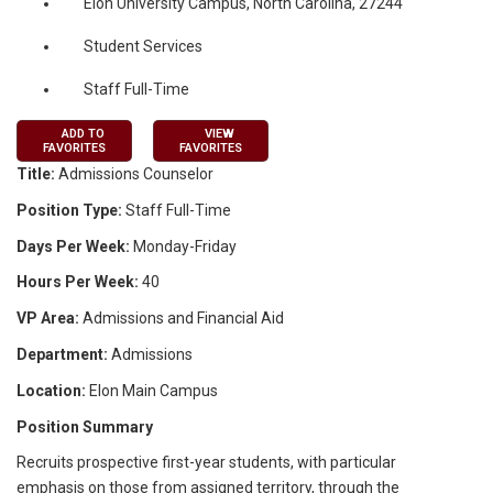
Elon University Campus, North Carolina, 27244
Student Services
Staff Full-Time
ADD TO
VIEW
FAVORITES
FAVORITES
Title:
Admissions Counselor
Position Type:
Staff Full-Time
Days Per Week:
Monday-Friday
Hours Per Week:
40
VP Area:
Admissions and Financial Aid
Department:
Admissions
Location:
Elon Main Campus
Position Summary
Recruits prospective first-year students, with particular
emphasis on those from assigned territory, through the