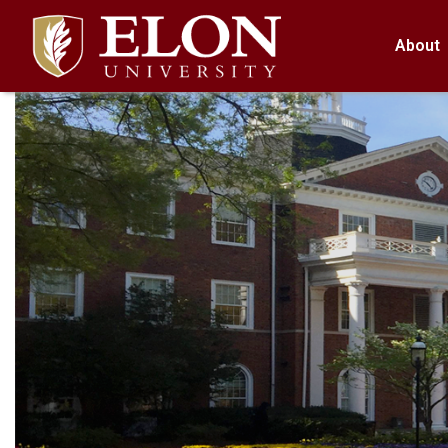
About