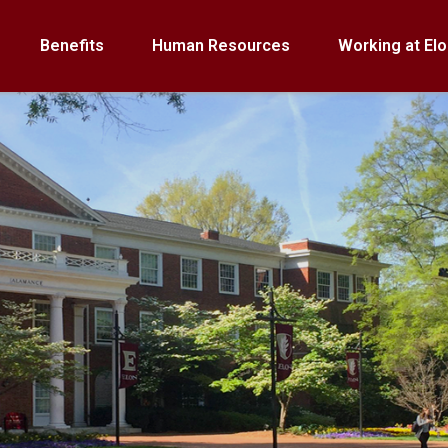
Benefits
Human Resources
Working at Elo