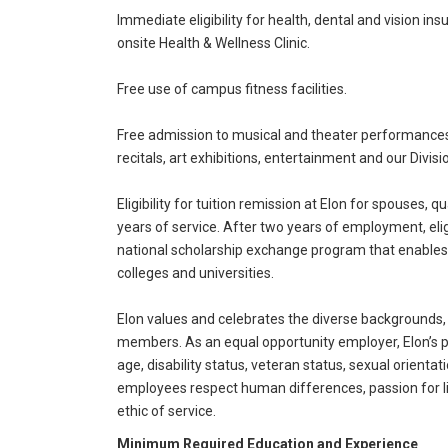
Immediate eligibility for health, dental and vision in
onsite Health & Wellness Clinic.
Free use of campus fitness facilities.
Free admission to musical and theater performances,
recitals, art exhibitions, entertainment and our Divisio
Eligibility for tuition remission at Elon for spouses
years of service. After two years of employment, eligi
national scholarship exchange program that enables 
colleges and universities.
Elon values and celebrates the diverse backgrounds,
members. As an equal opportunity employer, Elon’s pri
age, disability status, veteran status, sexual orientati
employees respect human differences, passion for li
ethic of service.
Minimum Required Education and Experience