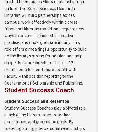
excited to engage in Elon's relationship-rich
culture. The Social Sciences Research
Librarian will build partnerships across
campus, work effectively within a cross-
functional librarian model, and explore new
ways to advance scholarship, creative
practice, and undergraduate inquiry. This
role offers a meaningful opportunity to build
on the library's strong foundation and help
shape its future direction. This is a 12-
month, on-site, non-tenured Staff with
Faculty Rank position reporting to the
Coordinator of Scholarship and Publishing.
Student Success Coach
Student Success and Retention
Student Success Coaches play a pivotal role
in achieving Elon’s student retention,
persistence, and graduation goals. By
fostering strong interpersonal relationships