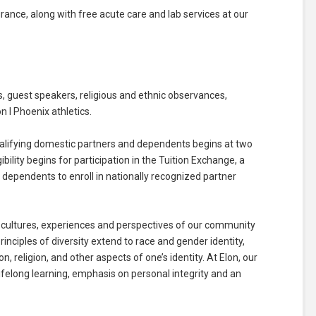
surance, along with free acute care and lab services at our
 guest speakers, religious and ethnic observances,
n I Phoenix athletics.
, qualifying domestic partners and dependents begins at two
bility begins for participation in the Tuition Exchange, a
dependents to enroll in nationally recognized partner
 cultures, experiences and perspectives of our community
nciples of diversity extend to race and gender identity,
on, religion, and other aspects of one’s identity. At Elon, our
felong learning, emphasis on personal integrity and an