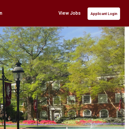
n
View Jobs
Applicant Login