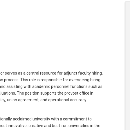
s
serves as a central resource for adjunct faculty hiring,
rocess. This role is responsible for overseeing hiring
and assisting with academic personnel functions such as
ations. The position supports the provost office in
olicy, union agreement, and operational accuracy.
ationally acclaimed university with a commitment to
t innovative, creative and best-run universities in the