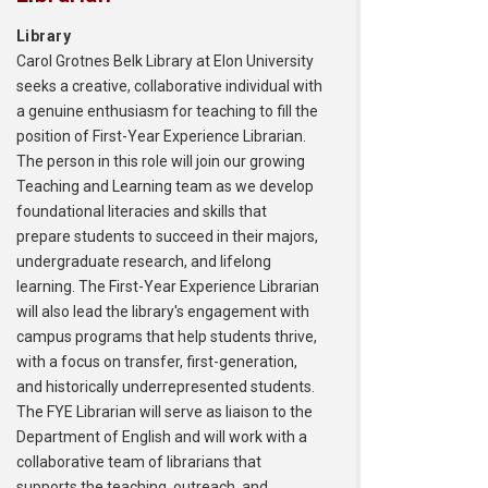
Library
Carol Grotnes Belk Library at Elon University
seeks a creative, collaborative individual with
a genuine enthusiasm for teaching to fill the
position of First-Year Experience Librarian.
The person in this role will join our growing
Teaching and Learning team as we develop
foundational literacies and skills that
prepare students to succeed in their majors,
undergraduate research, and lifelong
learning. The First-Year Experience Librarian
will also lead the library's engagement with
campus programs that help students thrive,
with a focus on transfer, first-generation,
and historically underrepresented students.
The FYE Librarian will serve as liaison to the
Department of English and will work with a
collaborative team of librarians that
supports the teaching, outreach, and