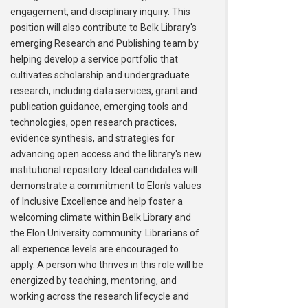
engagement, and disciplinary inquiry. This
position will also contribute to Belk Library's
emerging Research and Publishing team by
helping develop a service portfolio that
cultivates scholarship and undergraduate
research, including data services, grant and
publication guidance, emerging tools and
technologies, open research practices,
evidence synthesis, and strategies for
advancing open access and the library's new
institutional repository. Ideal candidates will
demonstrate a commitment to Elon's values
of Inclusive Excellence and help foster a
welcoming climate within Belk Library and
the Elon University community. Librarians of
all experience levels are encouraged to
apply. A person who thrives in this role will be
energized by teaching, mentoring, and
working across the research lifecycle and