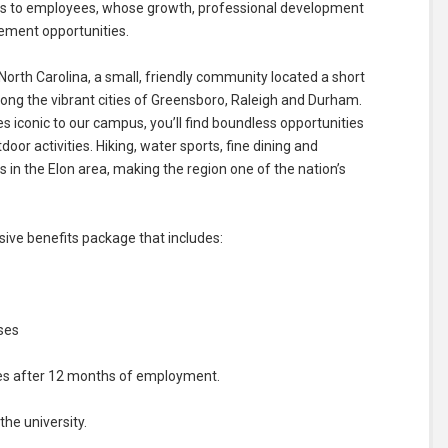
nds to employees, whose growth, professional development
cement opportunities.
North Carolina, a small, friendly community located a short
ng the vibrant cities of Greensboro, Raleigh and Durham.
ees iconic to our campus, you’ll find boundless opportunities
door activities. Hiking, water sports, fine dining and
in the Elon area, making the region one of the nation’s
ve benefits package that includes:
ses
ses after 12 months of employment.
he university.