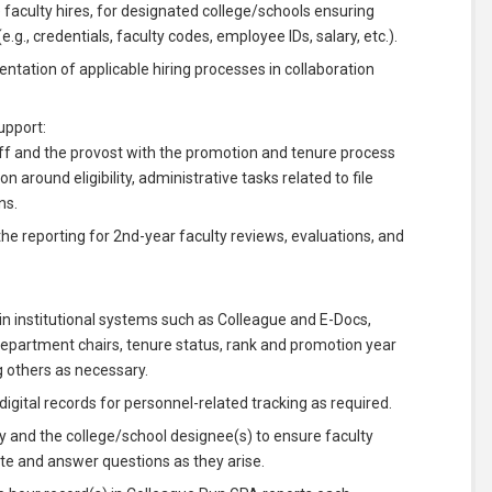
e faculty hires, for designated college/schools ensuring
., credentials, faculty codes, employee IDs, salary, etc.).
tation of applicable hiring processes in collaboration
upport:
aff and the provost with the promotion and tenure process
on around eligibility, administrative tasks related to file
ns.
e reporting for 2nd-year faculty reviews, evaluations, and
in institutional systems such as Colleague and E-Docs,
 department chairs, tenure status, rank and promotion year
g others as necessary.
gital records for personnel-related tracking as required.
 and the college/school designee(s) to ensure faculty
ate and answer questions as they arise.