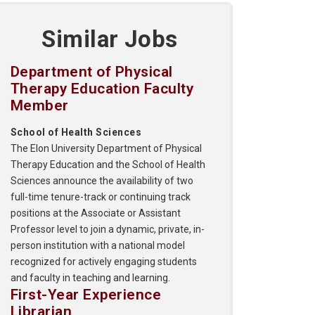
Similar Jobs
Department of Physical
Therapy Education Faculty
Member
School of Health Sciences
The Elon University Department of Physical
Therapy Education and the School of Health
Sciences announce the availability of two
full-time tenure-track or continuing track
positions at the Associate or Assistant
Professor level to join a dynamic, private, in-
person institution with a national model
recognized for actively engaging students
and faculty in teaching and learning.
First-Year Experience
Librarian