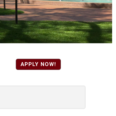
airs Personnel and D
APPLY NOW!