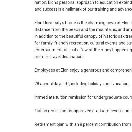
nation, Elon’s personal approach to education exte
and success is a hallmark of our training and advan
Elon University’s home is the charming town of Elon, 
distance from the beach and the mountains, and amo
In addition to the beautiful canopy of historic oak tr
for family-friendly recreation, cultural events and out
entertainment are just a few of the many happenings 
premier travel destinations.
Employees at Elon enjoy a generous and comprehensi
28 annual days off, including holidays and vacation.
Immediate tuition remission for undergraduate cour
Tuition remission for approved graduate-level cour
Retirement plan with an 8 percent contribution from t