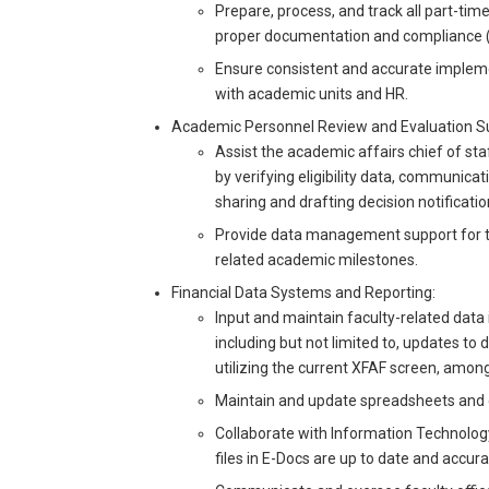
Prepare, process, and track all part-tim
proper documentation and compliance (e.g
Ensure consistent and accurate implemen
with academic units and HR.
Academic Personnel Review and Evaluation S
Assist the academic affairs chief of st
by verifying eligibility data, communicati
sharing and drafting decision notificatio
Provide data management support for th
related academic milestones.
Financial Data Systems and Reporting:
Input and maintain faculty-related data 
including but not limited to, updates to
utilizing the current XFAF screen, amon
Maintain and update spreadsheets and di
Collaborate with Information Technology
files in E-Docs are up to date and accur