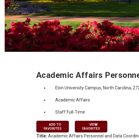
Job Description
Academic Affairs Personne
Elon University Campus, North Carolina, 2
Academic Affairs
Staff Full-Time
ADD TO
VIEW
FAVORITES
FAVORITES
Title:
Academic Affairs Personnel and Data Coordin