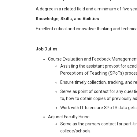
A degree in a related field and a minimum of five year
Knowledge, Skills, and Abilities
Excellent critical and innovative thinking and techn
Job Duties
Course Evaluation and Feedback Management
Assisting the assistant provost for aca
Perceptions of Teaching (SPoTs) proces
Ensure timely collection, tracking, and r
Serve as point of contact for any questi
to, how to obtain copies of previously 
Work with IT to ensure SPoTS data gets
Adjunct Faculty Hiring:
Serve as the primary contact for part-t
college/schools.