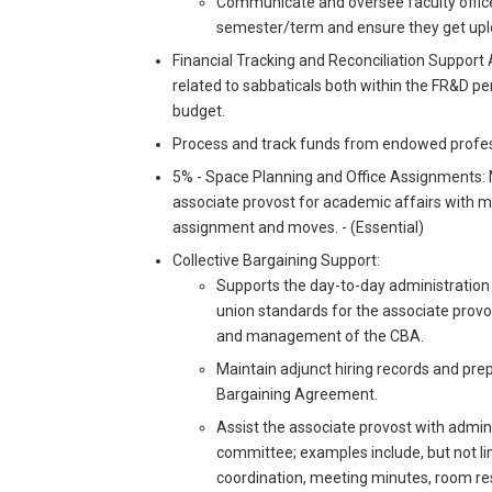
Communicate and oversee faculty office
semester/term and ensure they get uploa
Financial Tracking and Reconciliation Support As
related to sabbaticals both within the FR&D p
budget.
Process and track funds from endowed profes
5% - Space Planning and Office Assignments: 
associate provost for academic affairs with ma
assignment and moves. - (Essential)
Collective Bargaining Support:
Supports the day-to-day administration
union standards for the associate provos
and management of the CBA.
Maintain adjunct hiring records and pre
Bargaining Agreement.
Assist the associate provost with admin
committee; examples include, but not li
coordination, meeting minutes, room res