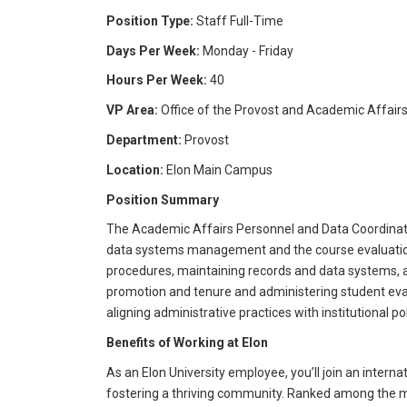
Position Type:
Staff Full-Time
Days Per Week:
Monday - Friday
Hours Per Week:
40
VP Area:
Office of the Provost and Academic Affair
Department:
Provost
Location:
Elon Main Campus
Position Summary
The Academic Affairs Personnel and Data Coordinator 
data systems management and the course evaluation p
procedures, maintaining records and data systems, 
promotion and tenure and administering student evalu
aligning administrative practices with institutional p
Benefits of Working at Elon
As an Elon University employee, you’ll join an intern
fostering a thriving community. Ranked among the mos