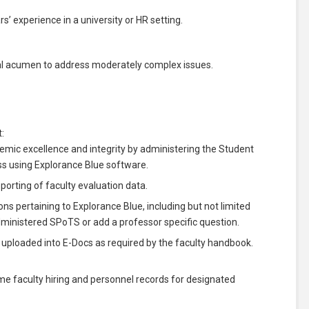
s’ experience in a university or HR setting.
ical acumen to address moderately complex issues.
:
demic excellence and integrity by administering the Student
s using Explorance Blue software.
eporting of faculty evaluation data.
ons pertaining to Explorance Blue, including but not limited
administered SPoTS or add a professor specific question.
 uploaded into E-Docs as required by the faculty handbook.
ime faculty hiring and personnel records for designated