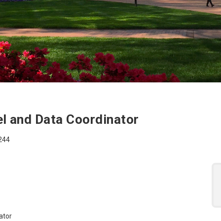
 for the Academic Aff
l and Data Coordinator
7244
ator