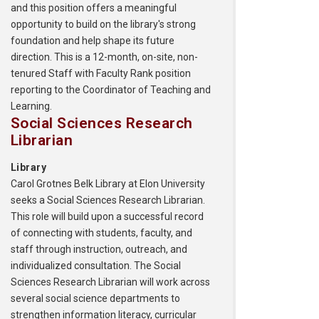
and this position offers a meaningful
opportunity to build on the library's strong
foundation and help shape its future
direction. This is a 12-month, on-site, non-
tenured Staff with Faculty Rank position
reporting to the Coordinator of Teaching and
Learning.
Social Sciences Research
Librarian
Library
Carol Grotnes Belk Library at Elon University
seeks a Social Sciences Research Librarian.
This role will build upon a successful record
of connecting with students, faculty, and
staff through instruction, outreach, and
individualized consultation. The Social
Sciences Research Librarian will work across
several social science departments to
strengthen information literacy, curricular