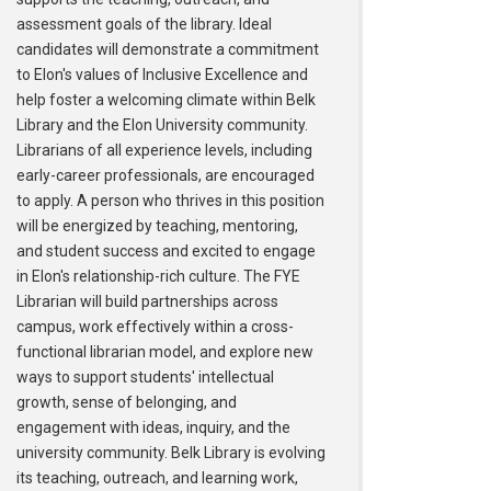
assessment goals of the library. Ideal
candidates will demonstrate a commitment
to Elon's values of Inclusive Excellence and
help foster a welcoming climate within Belk
Library and the Elon University community.
Librarians of all experience levels, including
early-career professionals, are encouraged
to apply. A person who thrives in this position
will be energized by teaching, mentoring,
and student success and excited to engage
in Elon's relationship-rich culture. The FYE
Librarian will build partnerships across
campus, work effectively within a cross-
functional librarian model, and explore new
ways to support students' intellectual
growth, sense of belonging, and
engagement with ideas, inquiry, and the
university community. Belk Library is evolving
its teaching, outreach, and learning work,