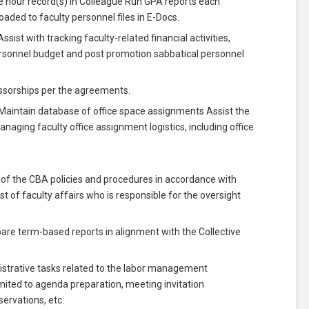
 hour record(s) in Colleague Run GPA reports each
ded to faculty personnel files in E-Docs.
sist with tracking faculty-related financial activities,
ersonnel budget and post promotion sabbatical personnel
sorships per the agreements.
Maintain database of office space assignments Assist the
naging faculty office assignment logistics, including office
 of the CBA policies and procedures in accordance with
t of faculty affairs who is responsible for the oversight
pare term-based reports in alignment with the Collective
istrative tasks related to the labor management
mited to agenda preparation, meeting invitation
ervations, etc.